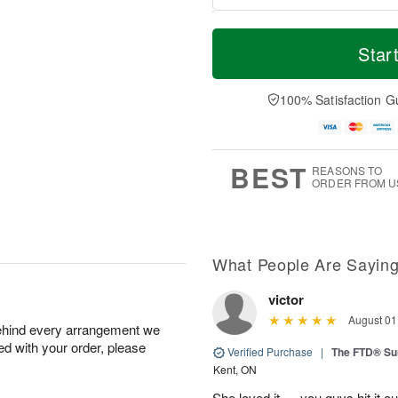
M
T
M
S
o
o
Star
o
u
r
d
n
n
e
a
A
A
D
y
100% Satisfaction G
u
u
a
A
g
g
t
u
1
9
e
g
0
s
8
BEST
REASONS TO
ORDER FROM U
What People Are Sayin
victor
August 01
behind every arrangement we
ied with your order, please
Verified Purchase
|
The FTD® S
Kent, ON
She loved it … you guys hit it o