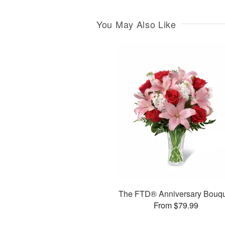
You May Also Like
The FTD® Anniversary Bouq
From $79.99