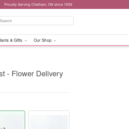
Proudly Serving Chatham, ON since 1956
lants & Gifts
Our Shop
t - Flower Delivery