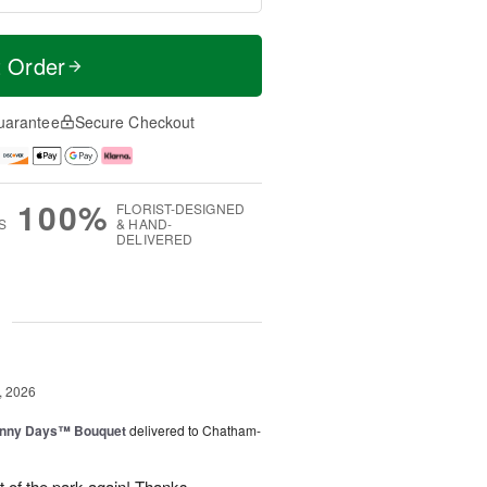
t Order
uarantee
Secure Checkout
100%
FLORIST-DESIGNED
S
& HAND-
DELIVERED
g
, 2026
unny Days™ Bouquet
delivered to Chatham-
ut of the park again! Thanks