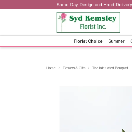
Same-Day Design and Hand-Delivery
Florist Choice
Summer
Home
Flowers & Gifts
The Infatuated Bouquet