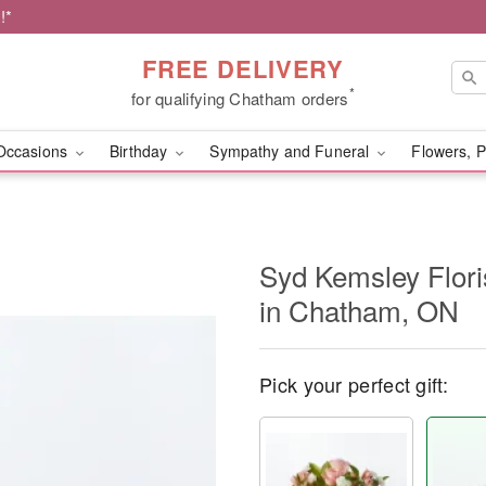
!*
FREE DELIVERY
*
for qualifying Chatham orders
Occasions
Birthday
Sympathy and Funeral
Flowers, P
Syd Kemsley Floris
in Chatham, ON
Pick your perfect gift: