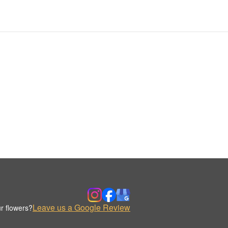
Leave us a Google Review
r flowers?