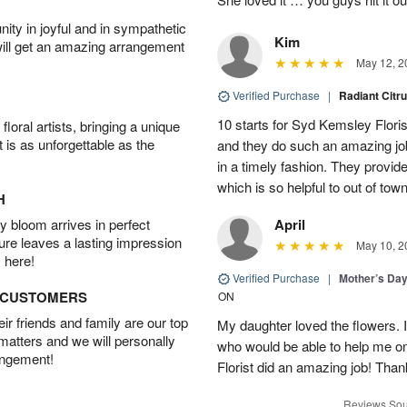
ity in joyful and in sympathetic
Kim
will get an amazing arrangement
May 12, 2
Verified Purchase
|
Radiant Citr
10 starts for Syd Kemsley Floris
oral artists, bringing a unique
t is as unforgettable as the
and they do such an amazing job
in a timely fashion. They provid
which is so helpful to out of t
H
 bloom arrives in perfect
April
ture leaves a lasting impression
May 10, 2
 here!
Verified Purchase
|
Mother’s Da
D CUSTOMERS
ON
r friends and family are our top
My daughter loved the flowers. I
 matters and we will personally
who would be able to help me o
angement!
Florist did an amazing job! Tha
Reviews Sou