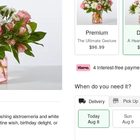
Premium
D
The Ultimate Gesture
A Heart
$96.99
$
4 interest-free payme
When do you need it?
Pick Up
Delivery
blushing alstroemeria and white
Today
Sun
Aug 8
Aug 9
ne wish, birthday delight, or