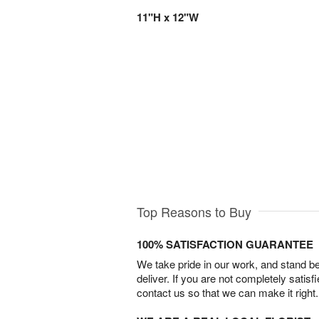
11"H x 12"W
Top Reasons to Buy
100% SATISFACTION GUARANTEE
We take pride in our work, and stand 
deliver. If you are not completely satisf
contact us so that we can make it right.