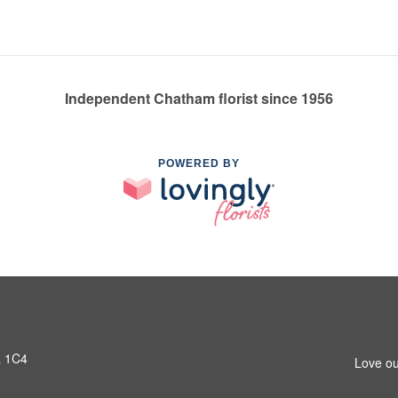
Independent Chatham florist since 1956
POWERED BY
L 1C4
Love ou