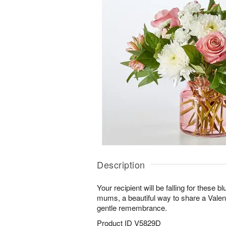
Description
Your recipient will be falling for these 
mums, a beautiful way to share a Valenti
gentle remembrance.
Product ID
V5829D