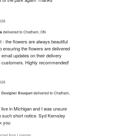
026
us
delivered to Chatham, ON
t - the flowers are always beautiful
 ensuring the flowers are delivered
e email updates on their delivery
own customers. Highly recommended!
026
y Designer Bouquet
delivered to Chatham,
 live in Michigan and I was unsure
n such short notice. Syd Kemsley
nk you
rced from Lovingly