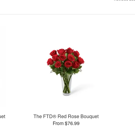
uet
The FTD® Red Rose Bouquet
From $76.99