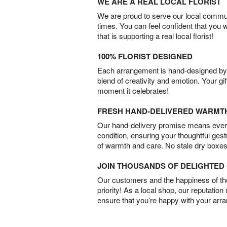
WE ARE A REAL LOCAL FLORIST
We are proud to serve our local commun
times. You can feel confident that you 
that is supporting a real local florist!
100% FLORIST DESIGNED
Each arrangement is hand-designed by fl
blend of creativity and emotion. Your gif
moment it celebrates!
FRESH HAND-DELIVERED WARMT
Our hand-delivery promise means every
condition, ensuring your thoughtful ges
of warmth and care. No stale dry boxes
JOIN THOUSANDS OF DELIGHTE
Our customers and the happiness of thei
priority! As a local shop, our reputation
ensure that you’re happy with your arr