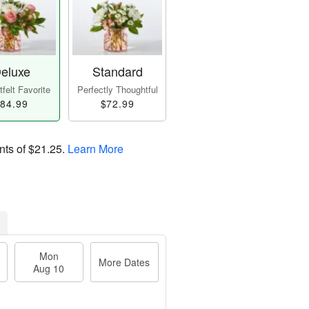
eluxe
Standard
felt Favorite
Perfectly Thoughtful
84.99
$72.99
nts of
$21.25
.
Learn More
Mon
More Dates
Aug 10