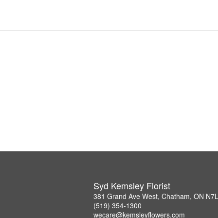
Syd Kemsley Florist
381 Grand Ave West, Chatham, ON N7
(519) 354-1300
wecare@kemsleyflowers.com