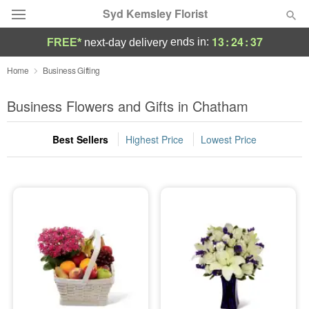
Syd Kemsley Florist
13
:
24
:
37
ends in:
FREE*
next-day delivery
Florist Choice
Home
Business Gifting
Summer
Business Flowers and Gifts in Chatham
Featured
Best Sellers
Highest Price
Lowest Price
Occasions
Birthday
Sympathy and Funeral
Flowers, Plants & Gifts
Our Shop