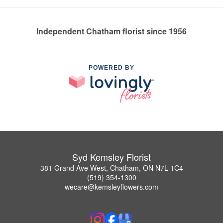
Independent Chatham florist since 1956
POWERED BY
Syd Kemsley Florist
381 Grand Ave West, Chatham, ON N7L 1C4
(519) 354-1300
wecare@kemsleyflowers.com