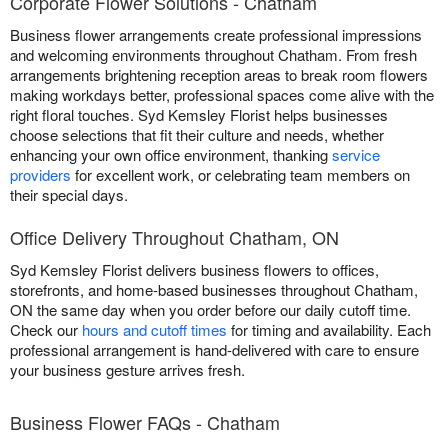
Corporate Flower Solutions - Chatham
Business flower arrangements create professional impressions
and welcoming environments throughout Chatham. From fresh
arrangements brightening reception areas to break room flowers
making workdays better, professional spaces come alive with the
right floral touches. Syd Kemsley Florist helps businesses
choose selections that fit their culture and needs, whether
enhancing your own office environment, thanking
service
providers
for excellent work, or celebrating team members on
their special days.
Office Delivery Throughout Chatham, ON
Syd Kemsley Florist delivers business flowers to offices,
storefronts, and home-based businesses throughout Chatham,
ON the same day when you order before our daily cutoff time.
Check our
hours and cutoff times
for timing and availability. Each
professional arrangement is hand-delivered with care to ensure
your business gesture arrives fresh.
Business Flower FAQs - Chatham