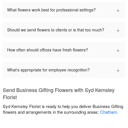
+
What flowers work best for professional settings?
+
Should we send flowers to clients or is that too much?
+
How often should offices have fresh flowers?
+
What's appropriate for employee recognition?
Send Business Gifting Flowers with Syd Kemsley
Florist
Syd Kemsley Florist is ready to help you deliver Business Gifting
flowers and arrangements in the surrounding areas:
Chatham
.