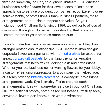
with free same-day delivery throughout Chatham, ON. Whether
businesses order flowers for their own spaces, clients send
appreciation to service providers, companies recognize employee
achievements, or professionals thank business partners, these
arrangements communicate respect and value. As your
neighborhood Chatham florist since 1956, we deliver to offices of
every size throughout the area, understanding that business
flowers represent your brand as much as ours.
Flowers make business spaces more welcoming and help build
stronger professional relationships. Our Chatham shop designs
corporate flower arrangements with
refined orchids
for executive
areas,
curated gift baskets
for thanking clients, or versatile
arrangements that keep offices looking fresh and professional.
Whether you're a business owner wanting flowers for your lobby,
a customer sending appreciation to a company that helped you,
or a team ordering
birthday flowers
for a colleague, professional
arrangements work. Syd Kemsley Florist ensures each
arrangement arrives with same-day service throughout Chatham,
ON, to traditional offices, home-based businesses, retail spaces,
anywhere flowers can improve the work environment.