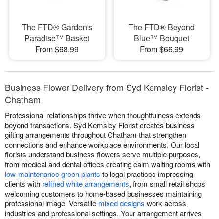
The FTD® Garden's
The FTD® Beyond
Paradise™ Basket
Blue™ Bouquet
From $68.99
From $66.99
Business Flower Delivery from Syd Kemsley Florist -
Chatham
Professional relationships thrive when thoughtfulness extends
beyond transactions. Syd Kemsley Florist creates business
gifting arrangements throughout Chatham that strengthen
connections and enhance workplace environments. Our local
florists understand business flowers serve multiple purposes,
from medical and dental offices creating calm waiting rooms with
low-maintenance green plants
to legal practices impressing
clients with
refined white arrangements
, from small retail shops
welcoming customers to home-based businesses maintaining
professional image. Versatile
mixed designs
work across
industries and professional settings. Your arrangement arrives