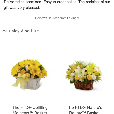
Delivered as promised. Easy to order online. The recipient of our
gift was very pleased.
Reviews Sourced from Lovingly
You May Also Like
The FTD® Uplifting
The FTD® Nature's
Moments™ Basket
Bounty™ Basket