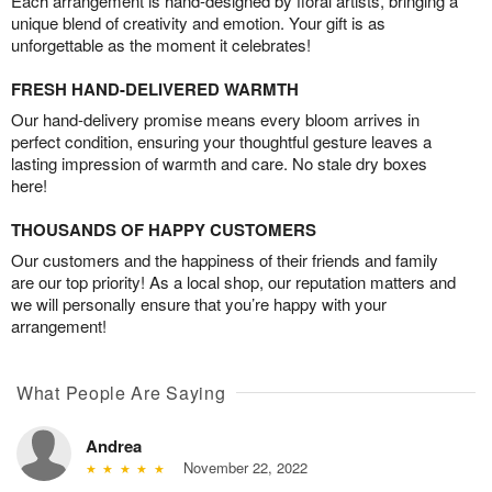
Each arrangement is hand-designed by floral artists, bringing a
unique blend of creativity and emotion. Your gift is as
unforgettable as the moment it celebrates!
FRESH HAND-DELIVERED WARMTH
Our hand-delivery promise means every bloom arrives in
perfect condition, ensuring your thoughtful gesture leaves a
lasting impression of warmth and care. No stale dry boxes
here!
THOUSANDS OF HAPPY CUSTOMERS
Our customers and the happiness of their friends and family
are our top priority! As a local shop, our reputation matters and
we will personally ensure that you’re happy with your
arrangement!
What People Are Saying
Andrea
November 22, 2022