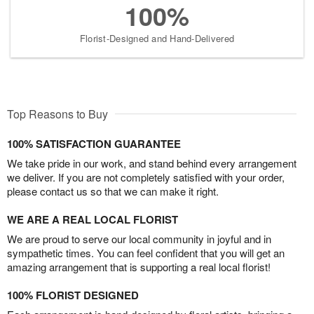
100%
Florist-Designed and Hand-Delivered
Top Reasons to Buy
100% SATISFACTION GUARANTEE
We take pride in our work, and stand behind every arrangement
we deliver. If you are not completely satisfied with your order,
please contact us so that we can make it right.
WE ARE A REAL LOCAL FLORIST
We are proud to serve our local community in joyful and in
sympathetic times. You can feel confident that you will get an
amazing arrangement that is supporting a real local florist!
100% FLORIST DESIGNED