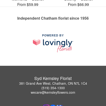
From $59.99
From $66.99
Independent Chatham florist since 1956
POWERED BY
Syd Kemsley Florist
381 Grand Ave West, Chatham, ON N7L 1C4
(519) 354-1300
wecare@kemsleyflowers.com