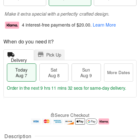
Make it extra special with a perfectly crafted design.
4 interest-free payments of
$20.00
.
Learn More
When do you need it?
Pick Up
Delivery
Today
Sat
Sun
More Dates
Aug 7
Aug 8
Aug 9
Order in the next
9 hrs 11 mins 32 secs
for same-day delivery.
T
M
o
S
S
o
Secure Checkout
d
a
u
r
a
t
n
e
y
A
A
D
A
u
u
a
Description
u
g
g
t