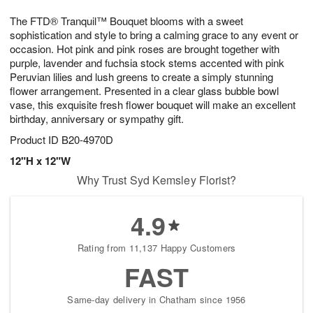
g
8
9
e
The FTD® Tranquil™ Bouquet blooms with a sweet
7
s
sophistication and style to bring a calming grace to any event or
occasion. Hot pink and pink roses are brought together with
purple, lavender and fuchsia stock stems accented with pink
Peruvian lilies and lush greens to create a simply stunning
flower arrangement. Presented in a clear glass bubble bowl
vase, this exquisite fresh flower bouquet will make an excellent
birthday, anniversary or sympathy gift.
Product ID
B20-4970D
12"H x 12"W
Why Trust Syd Kemsley Florist?
4.9
Rating from 11,137 Happy Customers
FAST
Same-day delivery in Chatham since 1956