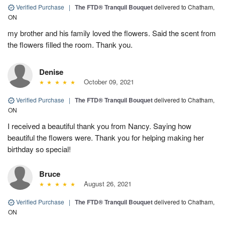
Verified Purchase
|
The FTD® Tranquil Bouquet
delivered to Chatham,
ON
my brother and his family loved the flowers. Said the scent from
the flowers filled the room. Thank you.
Denise
October 09, 2021
Verified Purchase
|
The FTD® Tranquil Bouquet
delivered to Chatham,
ON
I received a beautiful thank you from Nancy. Saying how
beautiful the flowers were. Thank you for helping making her
birthday so special!
Bruce
August 26, 2021
Verified Purchase
|
The FTD® Tranquil Bouquet
delivered to Chatham,
ON