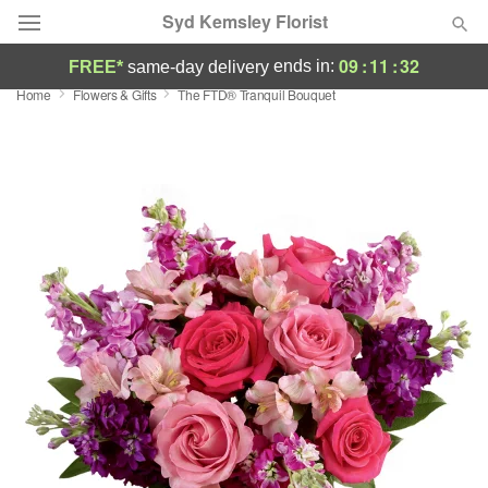
Syd Kemsley Florist
09
:
11
:
32
ends in:
FREE*
same-day delivery
Home
Flowers & Gifts
The FTD® Tranquil Bouquet
Florist Choice
Summer
Featured
Occasions
Birthday
Sympathy and Funeral
Flowers, Plants & Gifts
Our Shop