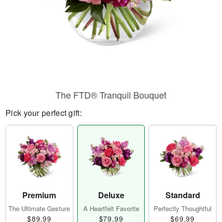
The FTD® Tranquil Bouquet
Pick your perfect gift:
Premium
Deluxe
Standard
The Ultimate Gesture
A Heartfelt Favorite
Perfectly Thoughtful
$89.99
$79.99
$69.99