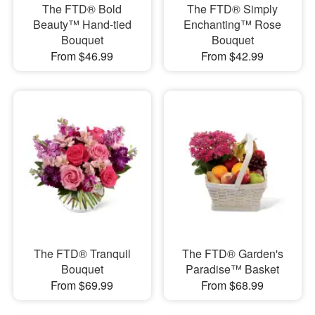
​The FTD® Bold
The FTD® Simply
Beauty™ Hand-tied
Enchanting™ Rose
Bouquet
Bouquet
From $46.99
From $42.99
The FTD® Tranquil
The FTD® Garden's
Bouquet
Paradise™ Basket
From $69.99
From $68.99