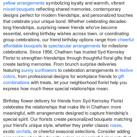
yellow arrangements
symbolizing loyalty and warmth, vibrant
mixed bouquets
reflecting shared memories, contemporary
designs perfect for modern friendships, and personalized touches
that celebrate your unique bond. Whether celebrating decades-
long friendships, surprising newer friends who've become
essential, sending birthday wishes across town, or coordinating
group celebrations, our friend birthday options range from
cheerful
affordable bouquets
to
spectacular arrangements
for milestone
celebrations. Since 1956, Chatham has trusted Syd Kemsley
Florist to strengthen friendships through thoughtful floral gifts that
create lasting memories. From brunch surprise deliveries
featuring
sunny sunflowers
to celebration arrangements in
festive
colors
, from professional designs for workplace friends to
gift
combinations
with treats, let your neighborhood florist help you
express how much these special relationships mean.
Birthday flower delivery for friends from Syd Kemsley Florist
celebrates the relationships that make life in Chatham more
meaningful, with arrangements designed to capture friendship's
special spirit. Our florists create personalized bouquets matching
your friend's unique style, whether they prefer classic
roses
,
exotic
orchids
, or cheerful seasonal selections. Consider adding