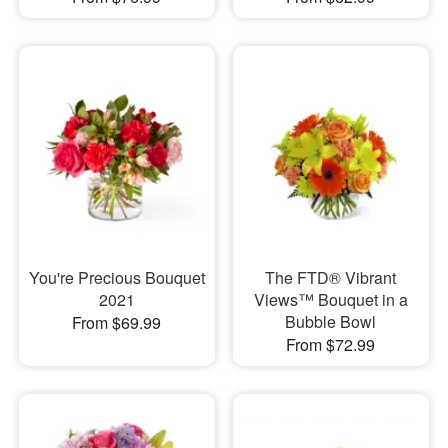
You're Precious Bouquet
The FTD® Vibrant
2021
Views™ Bouquet in a
Bubble Bowl
From $69.99
From $72.99