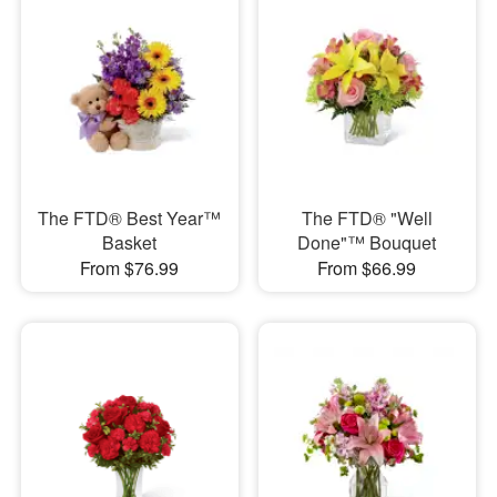
The FTD® Best Year™
The FTD® "Well
Basket
Done"™ Bouquet
From $76.99
From $66.99