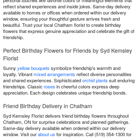
personal touches like favorite colors or meaningful elements that
reflect shared experiences and inside jokes. Same-day delivery
available to homes or offices when ordered within our delivery
window, ensuring your thoughtful gesture arrives fresh and
beautiful. Trust your local Chatham florist to create birthday
flowers that express genuine appreciation and celebrate the gift of
friendship.
Perfect Birthday Flowers for Friends by Syd Kemsley
Florist
Sunny
yellow bouquets
symbolize friendship's warmth and
loyalty. Vibrant
mixed arrangements
reflect diverse personalities
and shared experiences. Sophisticated
orchid plants
suit enduring
friendships. Classic
roses
in cheerful colors express deep
appreciation. Each design celebrates unique friendship bonds.
Friend Birthday Delivery in Chatham
Syd Kemsley Florist delivers friend birthday flowers throughout
Chatham, ON for surprise celebrations and planned gatherings.
Same-day delivery available when ordered within our delivery
window. Visit our
about us
for inspiration. Call (519) 354-1300 for