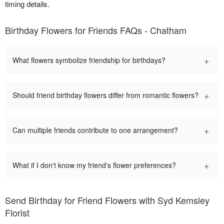
timing details.
Birthday Flowers for Friends FAQs - Chatham
+
What flowers symbolize friendship for birthdays?
+
Should friend birthday flowers differ from romantic flowers?
+
Can multiple friends contribute to one arrangement?
+
What if I don't know my friend's flower preferences?
Send Birthday for Friend Flowers with Syd Kemsley
Florist