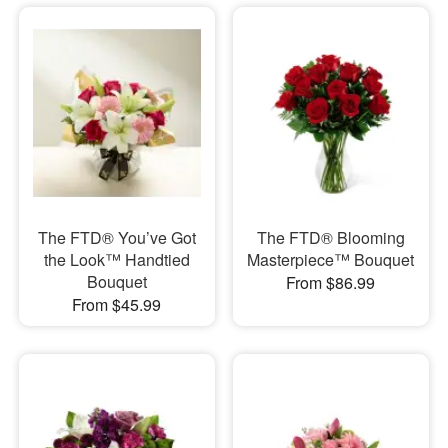
The FTD® You’ve Got
The FTD® Blooming
the Look™ Handtied
Masterpiece™ Bouquet
Bouquet
From $86.99
From $45.99