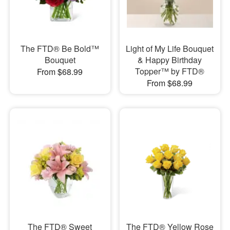
The FTD® Be Bold™
Light of My Life Bouquet
Bouquet
& Happy Birthday
Topper™ by FTD®
From $68.99
From $68.99
The FTD® Sweet
The FTD® Yellow Rose