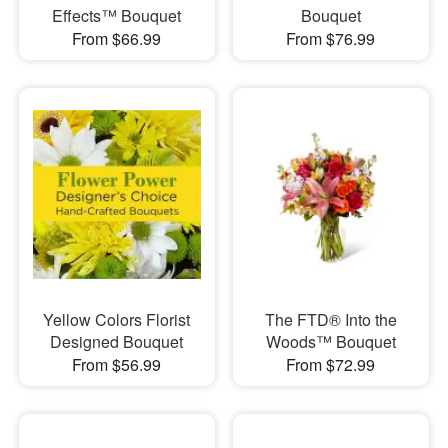
Effects™ Bouquet
Bouquet
From $66.99
From $76.99
Yellow Colors Florist
​The FTD® Into the
Designed Bouquet
Woods™ Bouquet
From $56.99
From $72.99