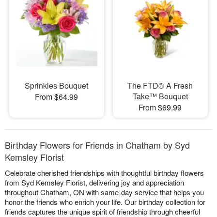
Sprinkles Bouquet
​The FTD® A Fresh
Take™ Bouquet
From $64.99
From $69.99
Birthday Flowers for Friends in Chatham by Syd
Kemsley Florist
Celebrate cherished friendships with thoughtful birthday flowers
from Syd Kemsley Florist, delivering joy and appreciation
throughout Chatham, ON with same-day service that helps you
honor the friends who enrich your life. Our birthday collection for
friends captures the unique spirit of friendship through cheerful