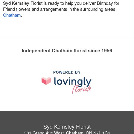
Syd Kemsley Florist is ready to help you deliver Birthday for
Friend flowers and arrangements in the surrounding areas:
Chatham
.
Independent Chatham florist since 1956
POWERED BY
Syd Kemsley Florist
381 Grand Ave West, Chatham, ON N7L 1C4