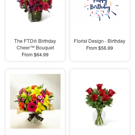
The FTD® Birthday
Florist Design - Birthday
Cheer™ Bouquet
From $56.99
From $64.99