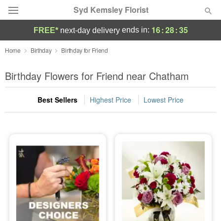
Syd Kemsley Florist
16
:
28
:
35
ends in:
FREE*
next-day delivery
Florist Choice
Home
Birthday
Birthday for Friend
Summer
Birthday Flowers for Friend near Chatham
Featured
Best Sellers
Highest Price
Lowest Price
Occasions
Birthday
Sympathy and Funeral
Flowers, Plants & Gifts
Our Shop