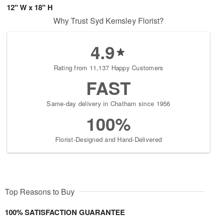
12" W x 18" H
Why Trust Syd Kemsley Florist?
4.9
Rating from 11,137 Happy Customers
FAST
Same-day delivery in Chatham since 1956
100%
Florist-Designed and Hand-Delivered
Top Reasons to Buy
100% SATISFACTION GUARANTEE