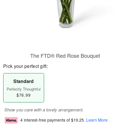
The FTD® Red Rose Bouquet
Pick your perfect gift:
Standard
Perfectly Thoughtful
$76.99
Show you care with a lovely arrangement.
4 interest-free payments of
$19.25
.
Learn More