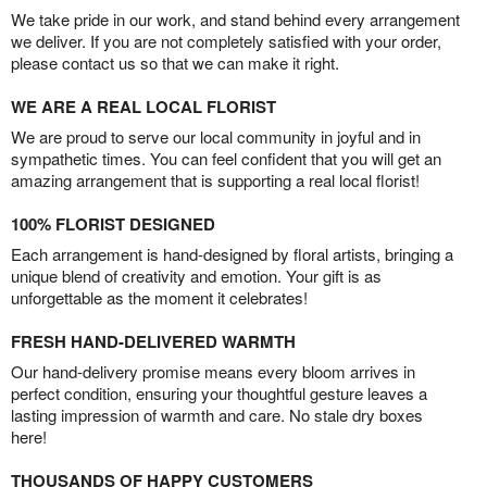
We take pride in our work, and stand behind every arrangement
we deliver. If you are not completely satisfied with your order,
please contact us so that we can make it right.
WE ARE A REAL LOCAL FLORIST
We are proud to serve our local community in joyful and in
sympathetic times. You can feel confident that you will get an
amazing arrangement that is supporting a real local florist!
100% FLORIST DESIGNED
Each arrangement is hand-designed by floral artists, bringing a
unique blend of creativity and emotion. Your gift is as
unforgettable as the moment it celebrates!
FRESH HAND-DELIVERED WARMTH
Our hand-delivery promise means every bloom arrives in
perfect condition, ensuring your thoughtful gesture leaves a
lasting impression of warmth and care. No stale dry boxes
here!
THOUSANDS OF HAPPY CUSTOMERS