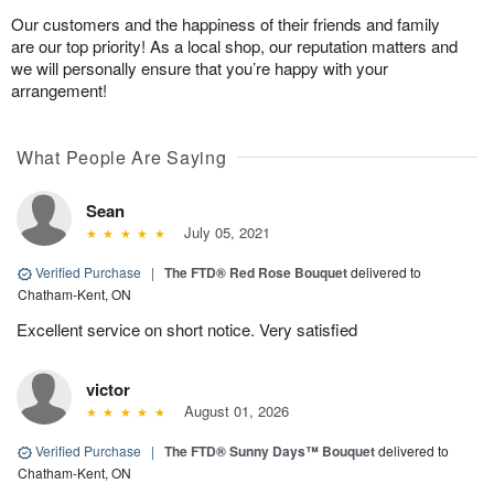
Our customers and the happiness of their friends and family
are our top priority! As a local shop, our reputation matters and
we will personally ensure that you’re happy with your
arrangement!
What People Are Saying
Sean
July 05, 2021
Verified Purchase
|
The FTD® Red Rose Bouquet
delivered to
Chatham-Kent, ON
Excellent service on short notice. Very satisfied
victor
August 01, 2026
Verified Purchase
|
The FTD® Sunny Days™ Bouquet
delivered to
Chatham-Kent, ON