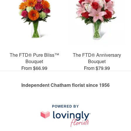
The FTD® Pure Bliss™
The FTD® Anniversary
Bouquet
Bouquet
From $66.99
From $79.99
Independent Chatham florist since 1956
POWERED BY