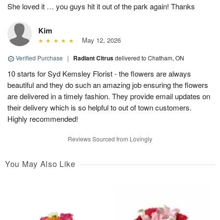
She loved it … you guys hit it out of the park again! Thanks
Kim
May 12, 2026
Verified Purchase
|
Radiant Citrus
delivered to Chatham, ON
10 starts for Syd Kemsley Florist - the flowers are always
beautiful and they do such an amazing job ensuring the flowers
are delivered in a timely fashion. They provide email updates on
their delivery which is so helpful to out of town customers.
Highly recommended!
Reviews Sourced from Lovingly
You May Also Like