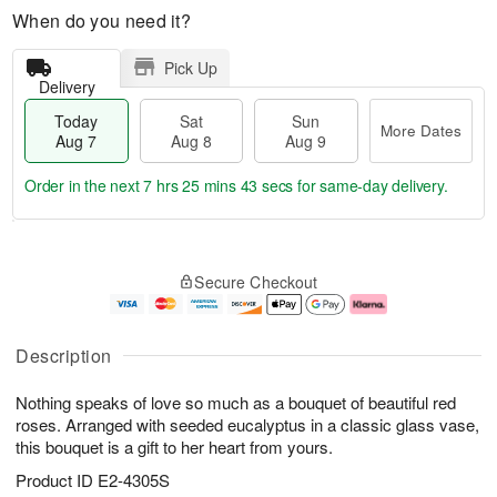
When do you need it?
Pick Up
Delivery
Today
Sat
Sun
More Dates
Aug 7
Aug 8
Aug 9
Order in the next
7 hrs 25 mins 42 secs
for same-day delivery.
T
M
o
S
S
o
Secure Checkout
d
a
u
r
a
t
n
e
y
A
A
D
A
u
u
a
Description
u
g
g
t
g
8
9
e
Nothing speaks of love so much as a bouquet of beautiful red
7
s
roses. Arranged with seeded eucalyptus in a classic glass vase,
this bouquet is a gift to her heart from yours.
Product ID
E2-4305S