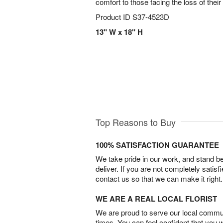
comfort to those facing the loss of their
Product ID
S37-4523D
13" W x 18" H
Top Reasons to Buy
100% SATISFACTION GUARANTEE
We take pride in our work, and stand 
deliver. If you are not completely satisf
contact us so that we can make it right.
WE ARE A REAL LOCAL FLORIST
We are proud to serve our local commun
times. You can feel confident that you 