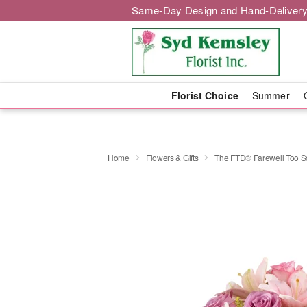
Same-Day Design and Hand-Delivery
Florist Choice
Summer
Home
Flowers & Gifts
The FTD® Farewell Too 