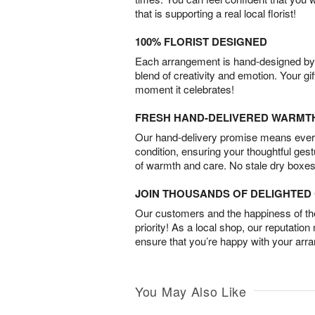
that is supporting a real local florist!
100% FLORIST DESIGNED
Each arrangement is hand-designed by fl
blend of creativity and emotion. Your gif
moment it celebrates!
FRESH HAND-DELIVERED WARMT
Our hand-delivery promise means every
condition, ensuring your thoughtful ges
of warmth and care. No stale dry boxes
JOIN THOUSANDS OF DELIGHTE
Our customers and the happiness of thei
priority! As a local shop, our reputation
ensure that you’re happy with your arr
You May Also Like