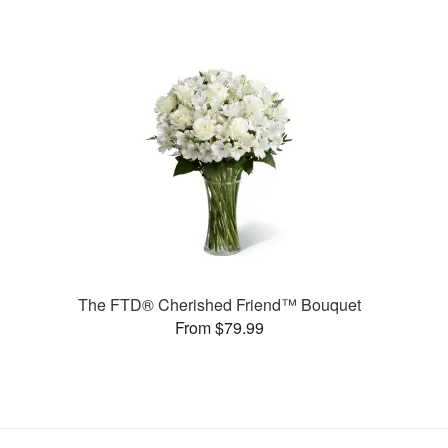
The FTD® Cherished Friend™ Bouquet
From $79.99