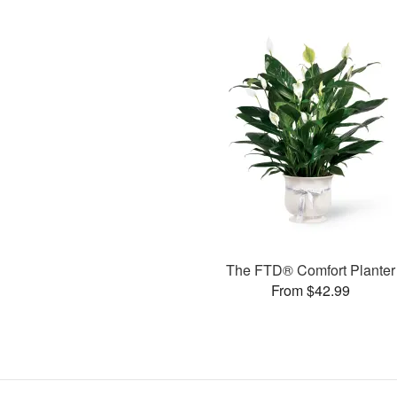
The FTD® Comfort Planter
From $42.99