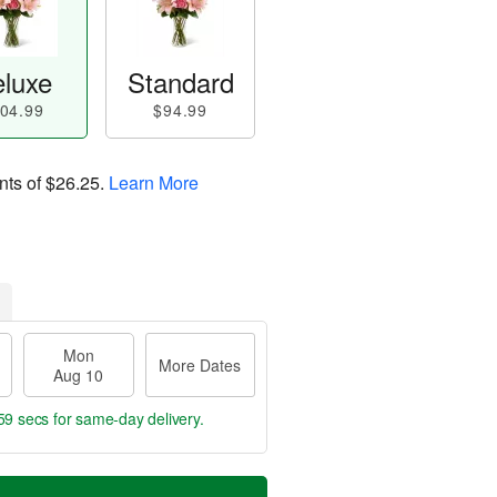
luxe
Standard
04.99
$94.99
nts of
$26.25
.
Learn More
Mon
More Dates
Aug 10
58 secs
for same-day delivery.