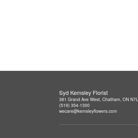
Syd Kemsley Florist
381 Grand Ave West, Chatham, ON N7
(519) 354-1300
wecare@kemsleyflowers.com