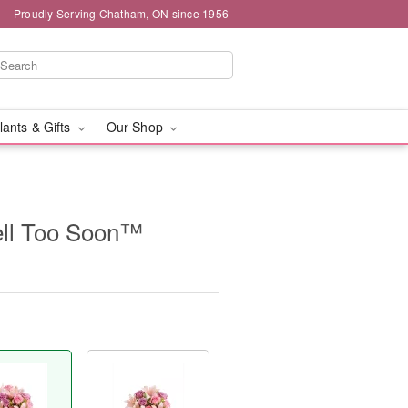
Proudly Serving Chatham, ON since 1956
lants & Gifts
Our Shop
ll Too Soon™