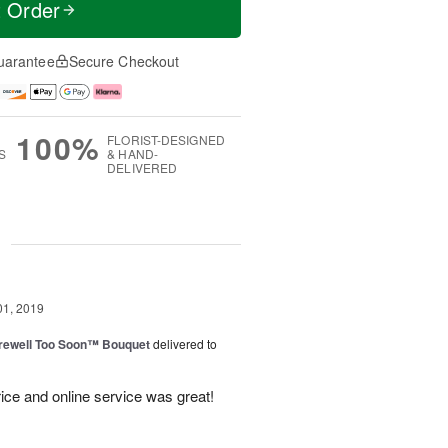
t Order
uarantee
Secure Checkout
100%
FLORIST-DESIGNED
S
& HAND-
DELIVERED
g
01, 2019
rewell Too Soon™ Bouquet
delivered to
ice and online service was great!