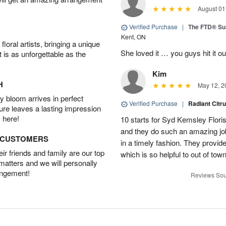
August 01
Verified Purchase
|
The FTD® S
Kent, ON
oral artists, bringing a unique
She loved it … you guys hit it o
t is as unforgettable as the
Kim
H
May 12, 2
 bloom arrives in perfect
Verified Purchase
|
Radiant Citr
ture leaves a lasting impression
 here!
10 starts for Syd Kemsley Floris
and they do such an amazing job
D CUSTOMERS
in a timely fashion. They provid
r friends and family are our top
which is so helpful to out of t
 matters and we will personally
angement!
Reviews Sou