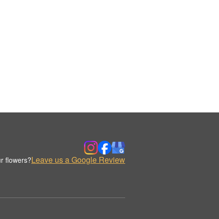
Leave us a Google Review
r flowers?