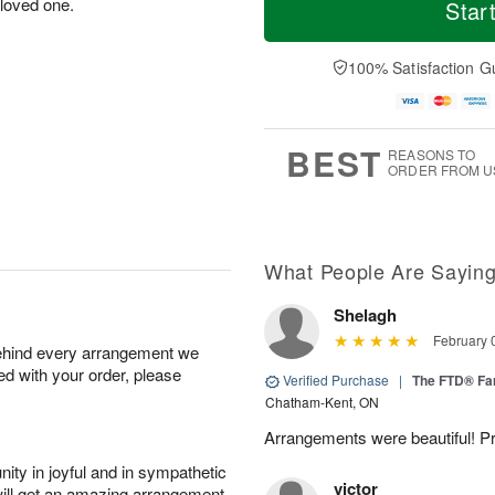
o
S
o
 loved one.
Star
o
d
u
r
n
a
n
e
A
y
A
D
100% Satisfaction G
u
A
u
a
g
u
g
t
1
g
9
e
0
8
s
BEST
REASONS TO
ORDER FROM U
What People Are Sayin
Shelagh
February 
behind every arrangement we
ied with your order, please
Verified Purchase
|
The FTD® Fa
Chatham-Kent, ON
Arrangements were beautiful! Pr
ity in joyful and in sympathetic
victor
will get an amazing arrangement