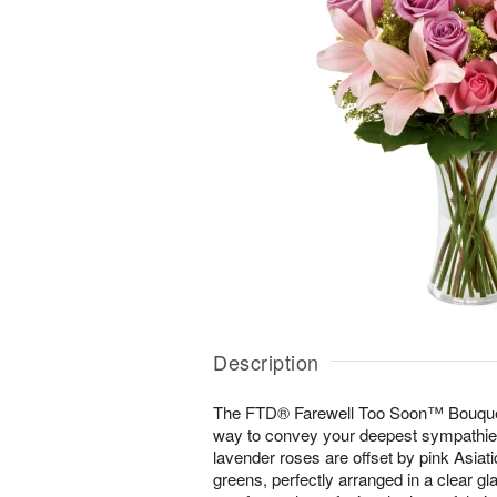
Description
The FTD® Farewell Too Soon™ Bouquet i
way to convey your deepest sympathies 
lavender roses are offset by pink Asiatic
greens, perfectly arranged in a clear g