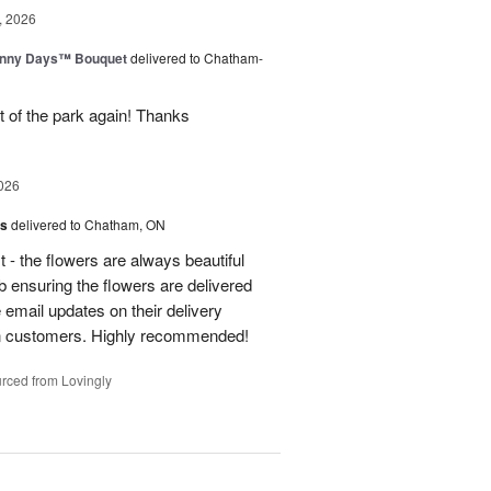
, 2026
unny Days™ Bouquet
delivered to Chatham-
ut of the park again! Thanks
026
us
delivered to Chatham, ON
t - the flowers are always beautiful
 ensuring the flowers are delivered
e email updates on their delivery
own customers. Highly recommended!
rced from Lovingly