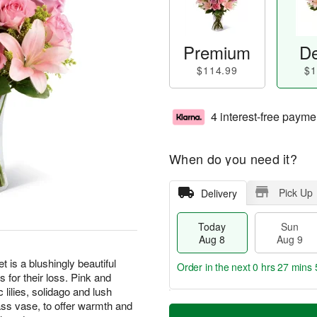
Premium
De
$114.99
$1
4 interest-free payme
When do you need it?
Pick Up
Delivery
Today
Sun
Aug 8
Aug 9
s a blushingly beautiful
Order in the next
0 hrs 27 mins 
for their loss. Pink and
 lilies, solidago and lush
T
M
lass vase, to offer warmth and
M