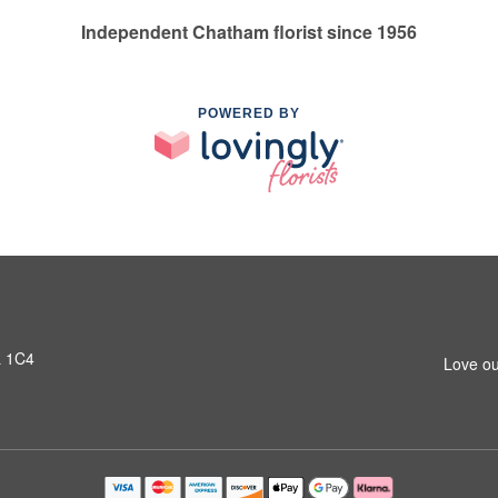
Independent Chatham florist since 1956
POWERED BY
L 1C4
Love ou