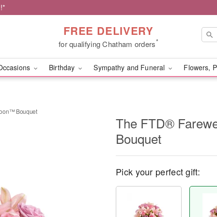
!*
FREE DELIVERY
*
for qualifying Chatham orders
Occasions
Birthday
Sympathy and Funeral
Flowers, P
Soon™ Bouquet
The FTD® Farewe
Bouquet
Pick your perfect gift: