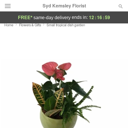
Syd Kemsley Florist
12
:
16
:
58
ends in:
FREE*
same-day delivery
Home
Flowers & Gifts
Small tropical dish garden
Florist Choice
Summer
Featured
Occasions
Birthday
Sympathy and Funeral
Flowers, Plants & Gifts
Our Shop