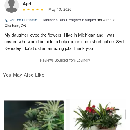
April
May 10, 2026
Verified Purchase
|
Mother’s Day Designer Bouquet
delivered to
Chatham, ON
My daughter loved the flowers. I live in Michigan and I was
unsure who would be able to help me on such short notice. Syd
Kemsley Florist did an amazing job! Thank you
Reviews Sourced from Lovingly
You May Also Like