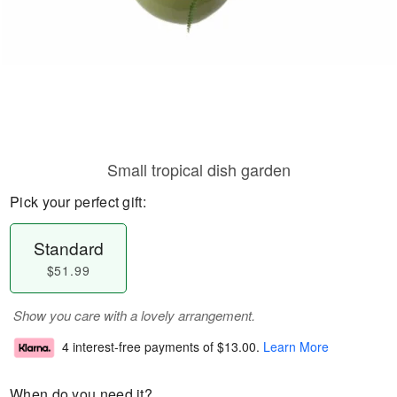
Small tropical dish garden
Pick your perfect gift:
Standard
$51.99
Show you care with a lovely arrangement.
4 interest-free payments of
$13.00
.
Learn More
When do you need it?