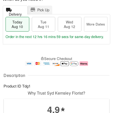
Pick Up
Delivery
Today
Tue
Wed
More Dates
Aug 10
Aug 11
Aug 12
Order in the next
12 hrs 16 mins 58 secs
for same-day delivery.
T
M
o
T
W
o
Secure Checkout
d
u
e
r
a
e
d
e
y
A
A
D
A
u
u
a
Description
u
g
g
t
g
1
1
e
Product ID
Tdg1
1
1
2
s
0
Why Trust Syd Kemsley Florist?
4.9