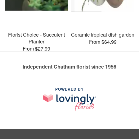
Florist Choice - Succulent
Ceramic tropical dish garden
Planter
From $64.99
From $27.99
Independent Chatham florist since 1956
POWERED BY