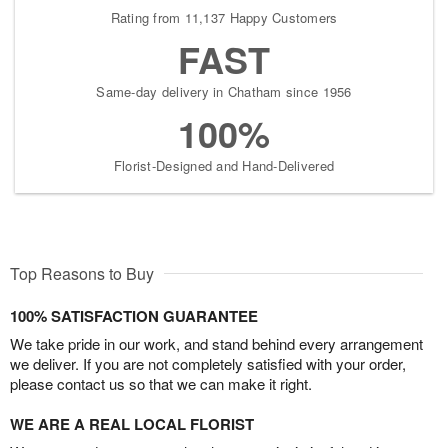
Rating from 11,137 Happy Customers
FAST
Same-day delivery in Chatham since 1956
100%
Florist-Designed and Hand-Delivered
Top Reasons to Buy
100% SATISFACTION GUARANTEE
We take pride in our work, and stand behind every arrangement
we deliver. If you are not completely satisfied with your order,
please contact us so that we can make it right.
WE ARE A REAL LOCAL FLORIST