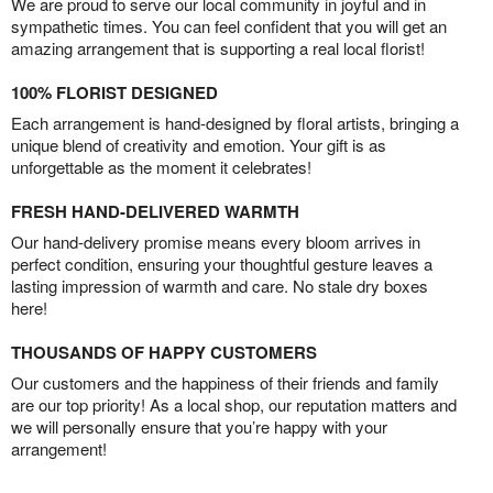
We are proud to serve our local community in joyful and in
sympathetic times. You can feel confident that you will get an
amazing arrangement that is supporting a real local florist!
100% FLORIST DESIGNED
Each arrangement is hand-designed by floral artists, bringing a
unique blend of creativity and emotion. Your gift is as
unforgettable as the moment it celebrates!
FRESH HAND-DELIVERED WARMTH
Our hand-delivery promise means every bloom arrives in
perfect condition, ensuring your thoughtful gesture leaves a
lasting impression of warmth and care. No stale dry boxes
here!
THOUSANDS OF HAPPY CUSTOMERS
Our customers and the happiness of their friends and family
are our top priority! As a local shop, our reputation matters and
we will personally ensure that you’re happy with your
arrangement!