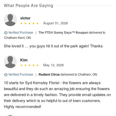
What People Are Saying
victor
August 01, 2026
Verified Purchase
|
The FTD® Sunny Days™ Bouquet
delivered to
Chatham-Kent, ON
She loved it … you guys hit it out of the park again! Thanks
Kim
May 12, 2026
Verified Purchase
|
Radiant Citrus
delivered to Chatham, ON
10 starts for Syd Kemsley Florist - the flowers are always
beautiful and they do such an amazing job ensuring the flowers
are delivered in a timely fashion. They provide email updates on
their delivery which is so helpful to out of town customers.
Highly recommended!