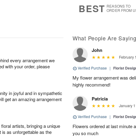
s
7
BEST
REASONS TO
ORDER FROM U
What People Are Sayin
John
February 
behind every arrangement we
ied with your order, please
Verified Purchase
|
Florist Desi
My flower arrangement was deliv
highly recommend!
ity in joyful and in sympathetic
Patricia
will get an amazing arrangement
January 1
Verified Purchase
|
Florist Desi
oral artists, bringing a unique
Flowers ordered at last minute a
t is as unforgettable as the
you so much