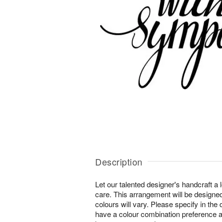
Description
Let our talented designer's handcraft a 
care. This arrangement will be designe
colours will vary. Please specify in the d
have a colour combination preference an