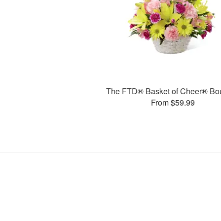
The FTD® Basket of Cheer® Bo
From $59.99