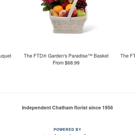
uquet
The FTD® Garden's Paradise™ Basket
The F
From $68.99
Independent Chatham florist since 1956
POWERED BY