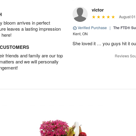
victor
H
August 01
 bloom arrives in perfect
Verified Purchase
|
The FTD® S
ture leaves a lasting impression
Kent, ON
 here!
She loved it … you guys hit it o
D CUSTOMERS
r friends and family are our top
Reviews Sou
 matters and we will personally
angement!