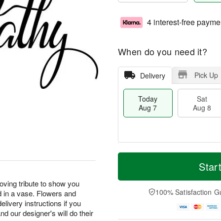
4 interest-free payme
When do you need it?
Pick Up
Delivery
Today
Sat
Aug 7
Aug 8
M
T
S
S
o
o
Star
a
u
r
d
t
n
e
a
loving tribute to show you
A
A
D
y
100% Satisfaction G
d in a vase. Flowers and
u
u
a
A
elivery instructions if you
g
g
t
u
d our designer's will do their
8
9
e
g