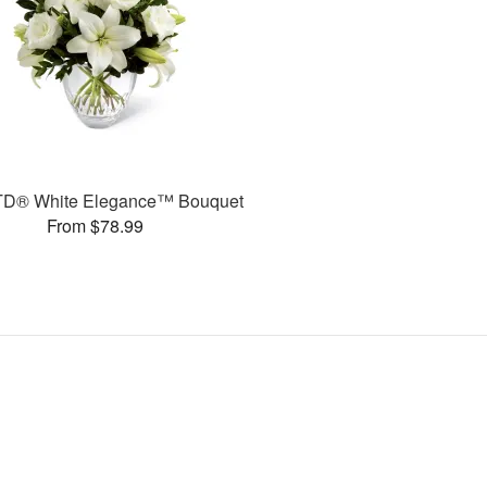
TD® White Elegance™ Bouquet
From $78.99