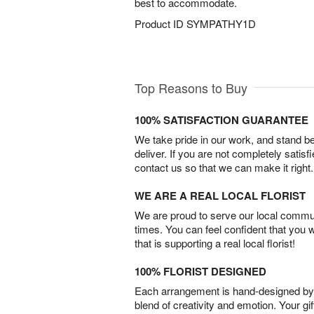
best to accommodate.
Product ID
SYMPATHY1D
Top Reasons to Buy
100% SATISFACTION GUARANTEE
We take pride in our work, and stand 
deliver. If you are not completely satisf
contact us so that we can make it right.
WE ARE A REAL LOCAL FLORIST
We are proud to serve our local commun
times. You can feel confident that you 
that is supporting a real local florist!
100% FLORIST DESIGNED
Each arrangement is hand-designed by fl
blend of creativity and emotion. Your gif