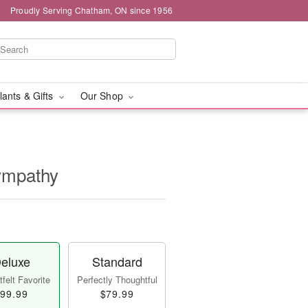
Proudly Serving Chatham, ON since 1956
lants & Gifts
Our Shop
Sympathy
eluxe
Standard
felt Favorite
Perfectly Thoughtful
99.99
$79.99