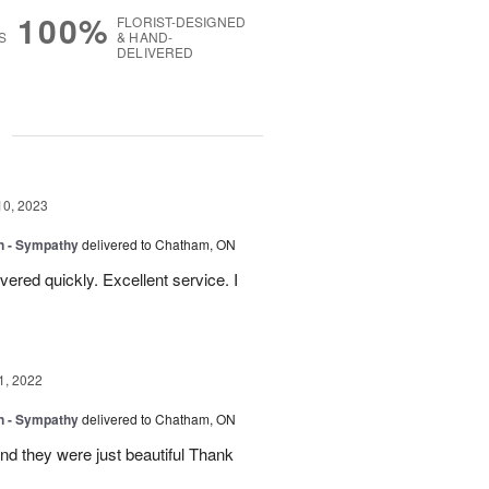
100%
FLORIST-DESIGNED
S
& HAND-
DELIVERED
g
10, 2023
gn - Sympathy
delivered to Chatham, ON
ered quickly. Excellent service. I
1, 2022
gn - Sympathy
delivered to Chatham, ON
nd they were just beautiful Thank