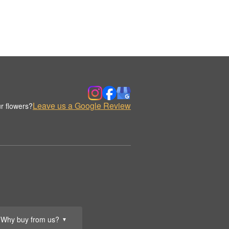
Leave us a Google Review
r flowers?
Why buy from us?
▼