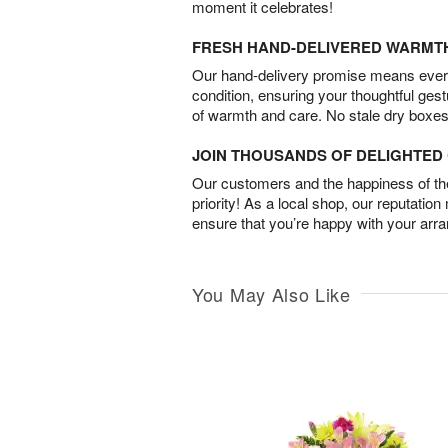
moment it celebrates!
FRESH HAND-DELIVERED WARMT
Our hand-delivery promise means every
condition, ensuring your thoughtful ges
of warmth and care. No stale dry boxes
JOIN THOUSANDS OF DELIGHTE
Our customers and the happiness of thei
priority! As a local shop, our reputation
ensure that you’re happy with your arr
You May Also Like