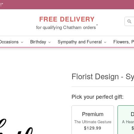
!*
FREE DELIVERY
*
for qualifying Chatham orders
Occasions
Birthday
Sympathy and Funeral
Flowers, P
Florist Design - 
Pick your perfect gift:
Premium
D
The Ultimate Gesture
A Heart
$129.99
$