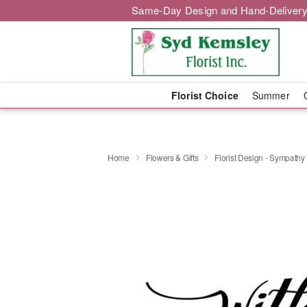
Same-Day Design and Hand-Delivery
Florist Choice
Summer
Home
Flowers & Gifts
Florist Design - Sympathy