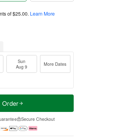
nts of
$25.00
.
Learn More
Sun
More Dates
Aug 9
t Order
uarantee
Secure Checkout