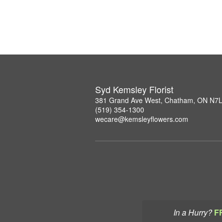
Syd Kemsley Florist
381 Grand Ave West, Chatham, ON N7
(519) 354-1300
wecare@kemsleyflowers.com
In a Hurry?
F