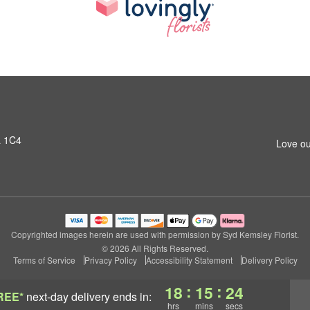
L 1C4
Love ou
Copyrighted images herein are used with permission by Syd Kemsley Florist.
© 2026 All Rights Reserved.
Terms of Service
Privacy Policy
Accessibility Statement
Delivery Policy
:
:
18
15
23
REE*
next-day delivery
ends in:
hrs
mins
secs