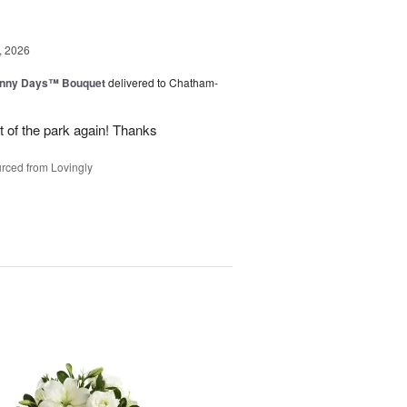
, 2026
unny Days™ Bouquet
delivered to Chatham-
ut of the park again! Thanks
rced from Lovingly