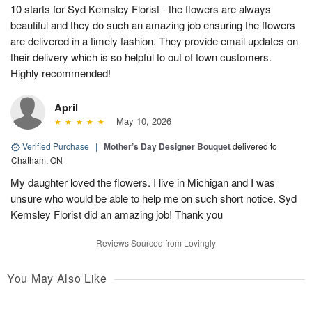
10 starts for Syd Kemsley Florist - the flowers are always
beautiful and they do such an amazing job ensuring the flowers
are delivered in a timely fashion. They provide email updates on
their delivery which is so helpful to out of town customers.
Highly recommended!
April
May 10, 2026
Verified Purchase
|
Mother’s Day Designer Bouquet
delivered to
Chatham, ON
My daughter loved the flowers. I live in Michigan and I was
unsure who would be able to help me on such short notice. Syd
Kemsley Florist did an amazing job! Thank you
Reviews Sourced from Lovingly
You May Also Like