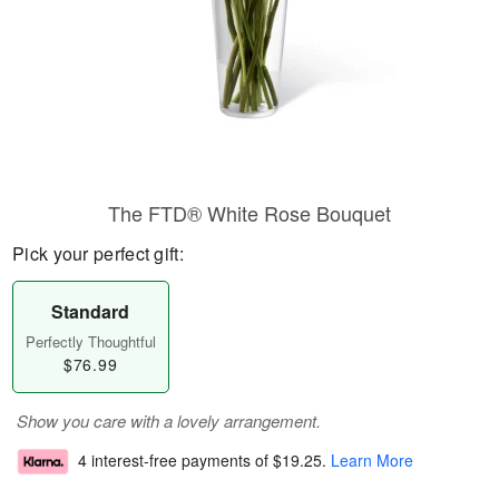
The FTD® White Rose Bouquet
Pick your perfect gift:
Standard
Perfectly Thoughtful
$76.99
Show you care with a lovely arrangement.
4 interest-free payments of
$19.25
.
Learn More