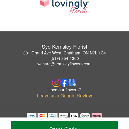
Syd Kemsley Florist
381 Grand Ave West, Chatham, ON N7L 1C4
(519) 354-1300
wecare@kemsleyflowers.com
Love our flowers?
Leave us a Google Review
Copyrighted images herein are used with permission by Syd Kemsley Florist.
© 2026 All Rights Reserved.