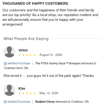
THOUSANDS OF HAPPY CUSTOMERS
Our customers and the happiness of their friends and family
are our top priority! As a local shop, our reputation matters and
we will personally ensure that you’re happy with your
arrangement!
What People Are Saying
victor
August 01, 2026
Verified Purchase
|
The FTD® Sunny Days™ Bouquet
delivered to
Chatham-Kent, ON
She loved it … you guys hit it out of the park again! Thanks
Kim
May 12, 2026
Verified Purchase
|
Radiant Citrus
delivered to Chatham, ON