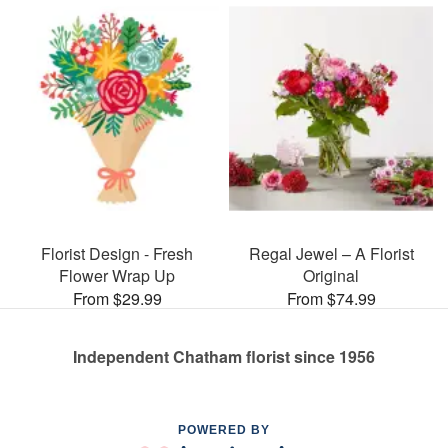
Florist Design - Fresh
Regal Jewel – A Florist
Flower Wrap Up
Original
From $29.99
From $74.99
Independent Chatham florist since 1956
POWERED BY