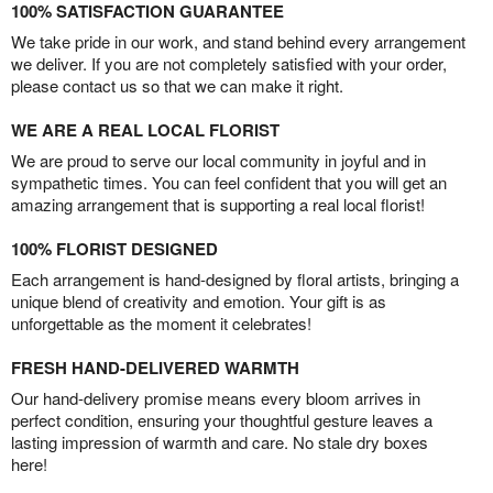
100% SATISFACTION GUARANTEE
We take pride in our work, and stand behind every arrangement
we deliver. If you are not completely satisfied with your order,
please contact us so that we can make it right.
WE ARE A REAL LOCAL FLORIST
We are proud to serve our local community in joyful and in
sympathetic times. You can feel confident that you will get an
amazing arrangement that is supporting a real local florist!
100% FLORIST DESIGNED
Each arrangement is hand-designed by floral artists, bringing a
unique blend of creativity and emotion. Your gift is as
unforgettable as the moment it celebrates!
FRESH HAND-DELIVERED WARMTH
Our hand-delivery promise means every bloom arrives in
perfect condition, ensuring your thoughtful gesture leaves a
lasting impression of warmth and care. No stale dry boxes
here!