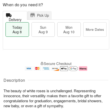
When do you need it?
Pick Up
Delivery
Today
Sun
Mon
More Dates
Aug 8
Aug 9
Aug 10
M
T
M
S
o
o
o
Secure Checkout
u
r
d
n
n
e
a
A
A
D
y
u
u
a
A
g
Description
g
t
u
1
9
e
g
0
The beauty of white roses is unchallenged. Representing
s
8
innocence, their versatility makes them a favorite gift to offer
congratulations for graduation, engagements, bridal showers,
new baby, or even a gift of sympathy.