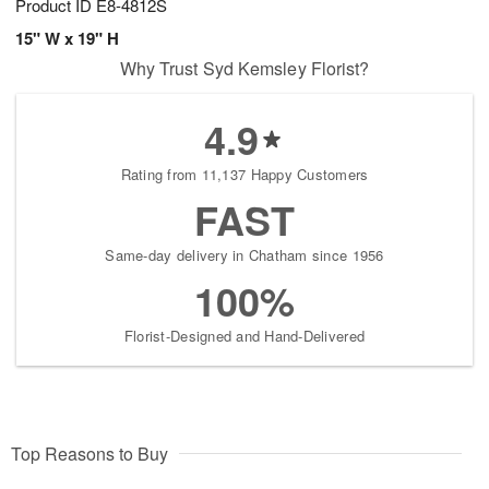
Product ID
E8-4812S
15" W x 19" H
Why Trust Syd Kemsley Florist?
4.9
Rating from 11,137 Happy Customers
FAST
Same-day delivery in Chatham since 1956
100%
Florist-Designed and Hand-Delivered
Top Reasons to Buy