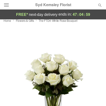
Syd Kemsley Florist
47
:
04
:
59
ends in:
FREE*
next-day delivery
Home
Flowers & Gifts
The FTD® White Rose Bouquet
Florist Choice
Summer
Featured
Occasions
Birthday
Sympathy and Funeral
Flowers, Plants & Gifts
Our Shop