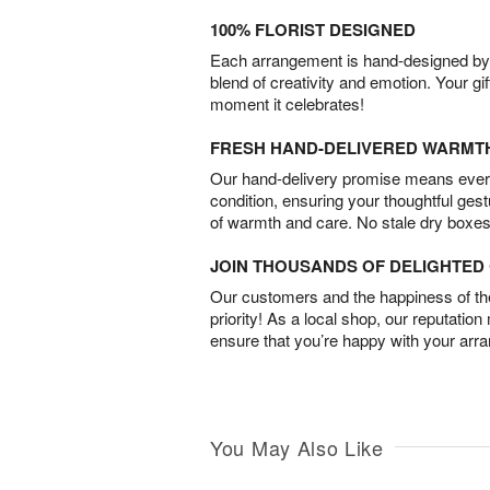
100% FLORIST DESIGNED
Each arrangement is hand-designed by fl
blend of creativity and emotion. Your gif
moment it celebrates!
FRESH HAND-DELIVERED WARMT
Our hand-delivery promise means every
condition, ensuring your thoughtful ges
of warmth and care. No stale dry boxes
JOIN THOUSANDS OF DELIGHTE
Our customers and the happiness of thei
priority! As a local shop, our reputation
ensure that you’re happy with your arr
You May Also Like