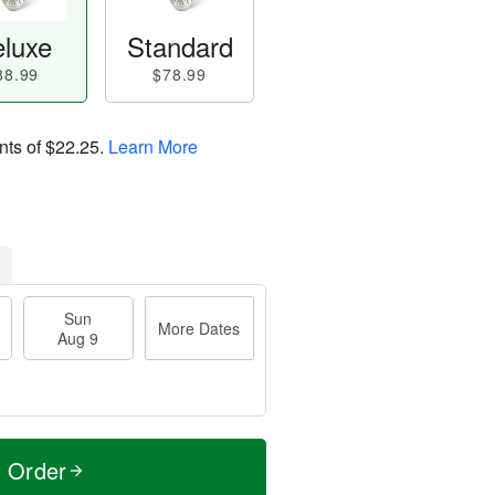
luxe
Standard
88.99
$78.99
nts of
$22.25
.
Learn More
Sun
More Dates
Aug 9
t Order