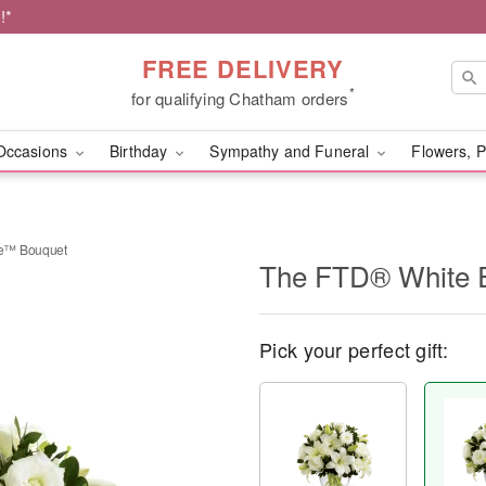
!*
FREE DELIVERY
*
for qualifying Chatham orders
Occasions
Birthday
Sympathy and Funeral
Flowers, P
ce™ Bouquet
The FTD® White 
Pick your perfect gift: