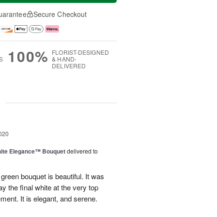
uarantee
Secure Checkout
100%
FLORIST-DESIGNED
S
& HAND-
DELIVERED
g
020
ite Elegance™ Bouquet
delivered to
reen bouquet is beautiful. It was
ay the final white at the very top
ent. It is elegant, and serene.