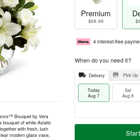
Premium
De
$98.99
$
4 interest-free payme
When do you need it?
Pick Up
Delivery
Today
Sat
Aug 7
Aug 8
gance™ Bouquet by Vera
s bouquet of white Asiatic
M
T
together with fresh, lush
S
S
o
o
Star
 clear modern glass vase,
a
u
r
d