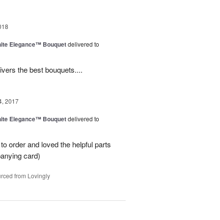
018
ite Elegance™ Bouquet
delivered to
ivers the best bouquets....
4, 2017
ite Elegance™ Bouquet
delivered to
o order and loved the helpful parts
panying card)
rced from Lovingly