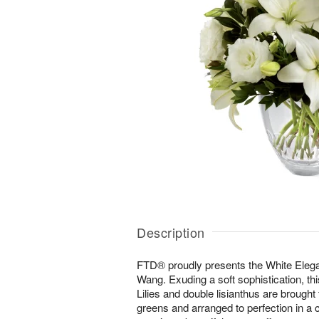
Description
FTD® proudly presents the White Ele
Wang. Exuding a soft sophistication, thi
Lilies and double lisianthus are brought 
greens and arranged to perfection in a