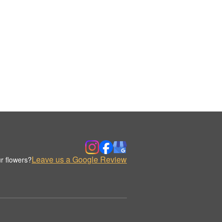
Leave us a Google Review
r flowers?