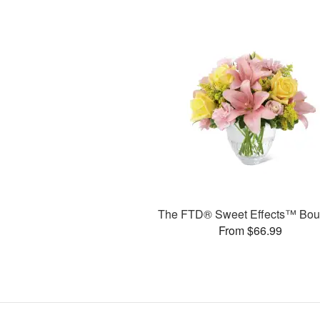
The FTD® Sweet Effects™ Bou
From $66.99