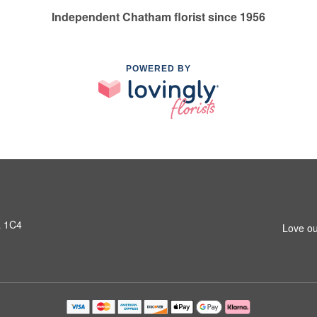
Independent Chatham florist since 1956
POWERED BY
L 1C4
Love ou