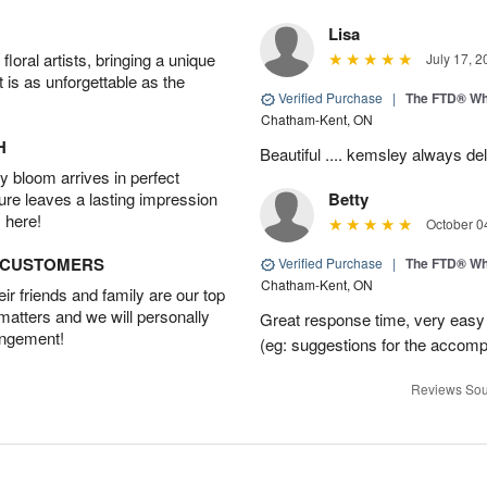
Lisa
oral artists, bringing a unique
July 17, 2
t is as unforgettable as the
Verified Purchase
|
The FTD® Wh
Chatham-Kent, ON
H
Beautiful .... kemsley always del
 bloom arrives in perfect
ture leaves a lasting impression
Betty
 here!
October 0
D CUSTOMERS
Verified Purchase
|
The FTD® Wh
Chatham-Kent, ON
r friends and family are our top
 matters and we will personally
Great response time, very easy t
angement!
(eg: suggestions for the accom
Reviews Sou