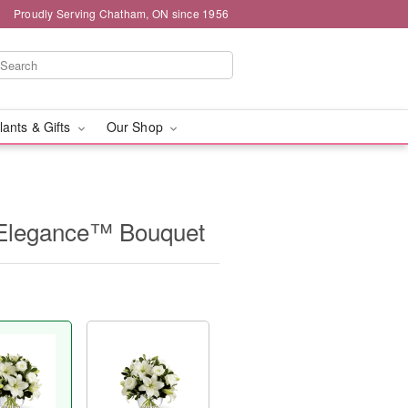
Proudly Serving Chatham, ON since 1956
lants & Gifts
Our Shop
Elegance™ Bouquet