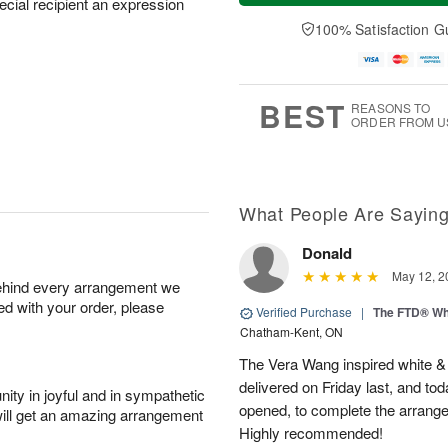
pecial recipient an expression
t
n
e
a
A
A
D
y
100% Satisfaction G
u
u
a
A
g
g
t
u
8
9
e
g
s
7
BEST
REASONS TO
ORDER FROM U
What People Are Sayin
Donald
May 12, 2
behind every arrangement we
ied with your order, please
Verified Purchase
|
The FTD® Wh
Chatham-Kent, ON
The Vera Wang inspired white & g
delivered on Friday last, and tod
ity in joyful and in sympathetic
opened, to complete the arrangem
will get an amazing arrangement
Highly recommended!