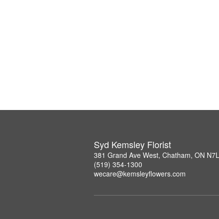
Syd Kemsley Florist
381 Grand Ave West, Chatham, ON N7
(519) 354-1300
wecare@kemsleyflowers.com