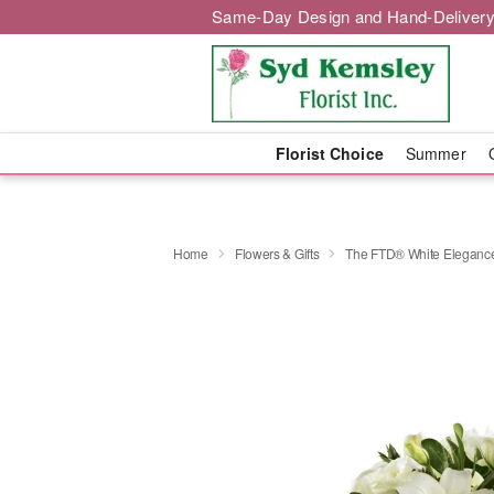
Same-Day Design and Hand-Delivery
Florist Choice
Summer
Home
Flowers & Gifts
The FTD® White Elegan