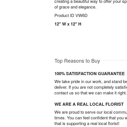
creating a beautiful way to offer your s
of grace and elegance.
Product ID
VW6D
12" W x 12" H
Top Reasons to Buy
100% SATISFACTION GUARANTEE
We take pride in our work, and stand 
deliver. If you are not completely satisf
contact us so that we can make it right.
WE ARE A REAL LOCAL FLORIST
We are proud to serve our local commun
times. You can feel confident that you 
that is supporting a real local florist!