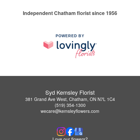
Independent Chatham florist since 1956
POWERED BY
Syd Kemsley Florist
381 Grand Ave West, Chatham, ON N7L 1C4
(519) 354-1300
wecare@kemsleyflowers.com
Love our flowers?