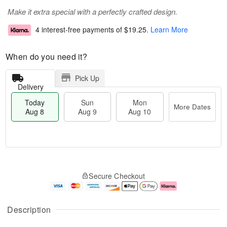
Make it extra special with a perfectly crafted design.
4 interest-free payments of
$19.25
.
Learn More
When do you need it?
Pick Up
Delivery
Today
Sun
Mon
More Dates
Aug 8
Aug 9
Aug 10
M
T
M
S
o
o
o
Secure Checkout
u
r
d
n
n
e
a
A
A
D
y
u
u
a
A
g
Description
g
t
u
1
9
e
g
0