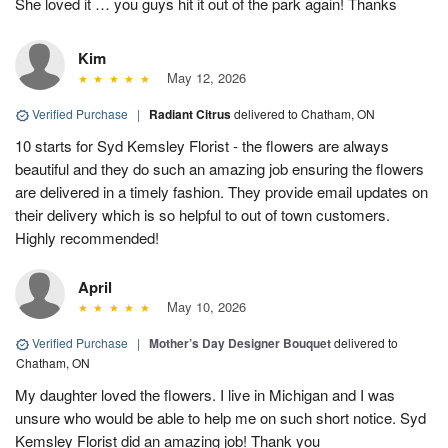
She loved it … you guys hit it out of the park again! Thanks
Kim
May 12, 2026
Verified Purchase
|
Radiant Citrus
delivered to Chatham, ON
10 starts for Syd Kemsley Florist - the flowers are always
beautiful and they do such an amazing job ensuring the flowers
are delivered in a timely fashion. They provide email updates on
their delivery which is so helpful to out of town customers.
Highly recommended!
April
May 10, 2026
Verified Purchase
|
Mother’s Day Designer Bouquet
delivered to
Chatham, ON
My daughter loved the flowers. I live in Michigan and I was
unsure who would be able to help me on such short notice. Syd
Kemsley Florist did an amazing job! Thank you