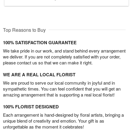
Top Reasons to Buy
100% SATISFACTION GUARANTEE
We take pride in our work, and stand behind every arrangement
we deliver. If you are not completely satisfied with your order,
please contact us so that we can make it right.
WE ARE A REAL LOCAL FLORIST
We are proud to serve our local community in joyful and in
sympathetic times. You can feel confident that you will get an
amazing arrangement that is supporting a real local florist!
100% FLORIST DESIGNED
Each arrangement is hand-designed by floral artists, bringing a
unique blend of creativity and emotion. Your gift is as
unforgettable as the moment it celebrates!