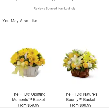
Reviews Sourced from Lovingly
You May Also Like
The FTD® Uplifting
The FTD® Nature's
Moments™ Basket
Bounty™ Basket
From $59.99
From $66.99