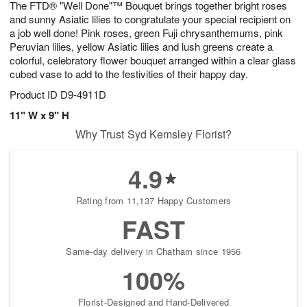
The FTD® "Well Done"™ Bouquet brings together bright roses
s
8
and sunny Asiatic lilies to congratulate your special recipient on
a job well done! Pink roses, green Fuji chrysanthemums, pink
Peruvian lilies, yellow Asiatic lilies and lush greens create a
colorful, celebratory flower bouquet arranged within a clear glass
cubed vase to add to the festivities of their happy day.
Product ID
D9-4911D
11" W x 9" H
Why Trust Syd Kemsley Florist?
4.9
Rating from 11,137 Happy Customers
FAST
Same-day delivery in Chatham since 1956
100%
Florist-Designed and Hand-Delivered