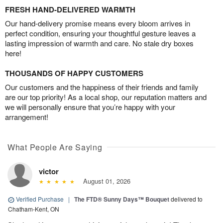
FRESH HAND-DELIVERED WARMTH
Our hand-delivery promise means every bloom arrives in
perfect condition, ensuring your thoughtful gesture leaves a
lasting impression of warmth and care. No stale dry boxes
here!
THOUSANDS OF HAPPY CUSTOMERS
Our customers and the happiness of their friends and family
are our top priority! As a local shop, our reputation matters and
we will personally ensure that you’re happy with your
arrangement!
What People Are Saying
victor
August 01, 2026
Verified Purchase
|
The FTD® Sunny Days™ Bouquet
delivered to
Chatham-Kent, ON