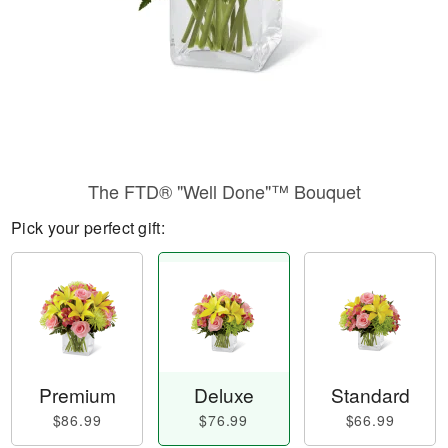
The FTD® "Well Done"™ Bouquet
Pick your perfect gift:
Premium
Deluxe
Standard
$86.99
$76.99
$66.99