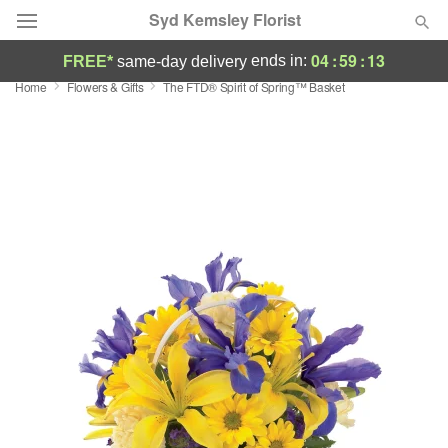
Syd Kemsley Florist
04
:
59
:
13
ends in:
FREE*
same-day delivery
Home
Flowers & Gifts
The FTD® Spirit of Spring™ Basket
Florist Choice
Summer
Featured
Occasions
Birthday
Sympathy and Funeral
Flowers, Plants & Gifts
Our Shop