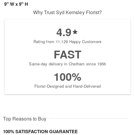
9" W x 9" H
Why Trust Syd Kemsley Florist?
4.9
Rating from 11,129 Happy Customers
FAST
Same-day delivery in Chatham since 1956
100%
Florist-Designed and Hand-Delivered
Top Reasons to Buy
100% SATISFACTION GUARANTEE