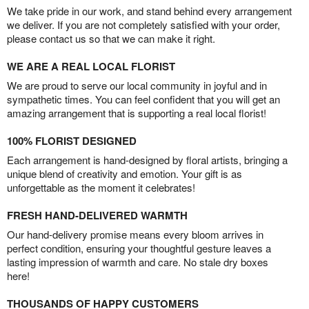
We take pride in our work, and stand behind every arrangement
we deliver. If you are not completely satisfied with your order,
please contact us so that we can make it right.
WE ARE A REAL LOCAL FLORIST
We are proud to serve our local community in joyful and in
sympathetic times. You can feel confident that you will get an
amazing arrangement that is supporting a real local florist!
100% FLORIST DESIGNED
Each arrangement is hand-designed by floral artists, bringing a
unique blend of creativity and emotion. Your gift is as
unforgettable as the moment it celebrates!
FRESH HAND-DELIVERED WARMTH
Our hand-delivery promise means every bloom arrives in
perfect condition, ensuring your thoughtful gesture leaves a
lasting impression of warmth and care. No stale dry boxes
here!
THOUSANDS OF HAPPY CUSTOMERS