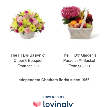
The FTD® Basket of
The FTD® Garden's
Cheer® Bouquet
Paradise™ Basket
From $59.99
From $68.99
Independent Chatham florist since 1956
POWERED BY