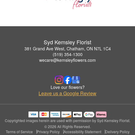
Syd Kemsley Florist
381 Grand Ave West, Chatham, ON N7L 1C4
(519) 354-1300
wecare@kemsleyflowers.com
Love our flowers?
Leave us a Google Review
Copyrighted images herein are used with permission by Syd Kemsley Florist.
© 2026 All Rights Reserved.
Terms of Service
Privacy Policy
Accessibility Statement
Delivery Policy