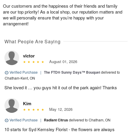
Our customers and the happiness of their friends and family
are our top priority! As a local shop, our reputation matters and
we will personally ensure that you’re happy with your
arrangement!
What People Are Saying
victor
August 01, 2026
Verified Purchase
|
The FTD® Sunny Days™ Bouquet
delivered to
Chatham-Kent, ON
She loved it … you guys hit it out of the park again! Thanks
Kim
May 12, 2026
Verified Purchase
|
Radiant Citrus
delivered to Chatham, ON
10 starts for Syd Kemsley Florist - the flowers are always