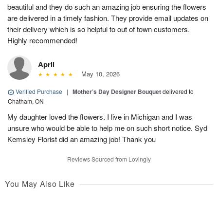
beautiful and they do such an amazing job ensuring the flowers
are delivered in a timely fashion. They provide email updates on
their delivery which is so helpful to out of town customers.
Highly recommended!
April
May 10, 2026
Verified Purchase
|
Mother’s Day Designer Bouquet
delivered to
Chatham, ON
My daughter loved the flowers. I live in Michigan and I was
unsure who would be able to help me on such short notice. Syd
Kemsley Florist did an amazing job! Thank you
Reviews Sourced from Lovingly
You May Also Like