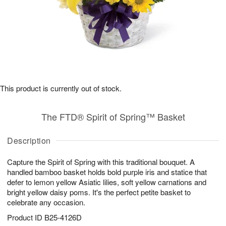
This product is currently out of stock.
The FTD® Spirit of Spring™ Basket
Description
Capture the Spirit of Spring with this traditional bouquet. A
handled bamboo basket holds bold purple iris and statice that
defer to lemon yellow Asiatic lilies, soft yellow carnations and
bright yellow daisy poms. It's the perfect petite basket to
celebrate any occasion.
Product ID
B25-4126D