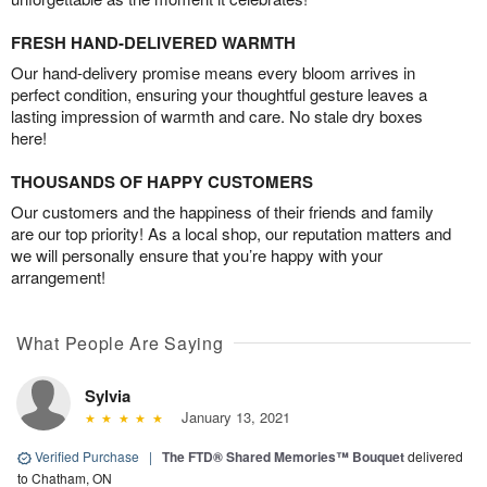
FRESH HAND-DELIVERED WARMTH
Our hand-delivery promise means every bloom arrives in
perfect condition, ensuring your thoughtful gesture leaves a
lasting impression of warmth and care. No stale dry boxes
here!
THOUSANDS OF HAPPY CUSTOMERS
Our customers and the happiness of their friends and family
are our top priority! As a local shop, our reputation matters and
we will personally ensure that you’re happy with your
arrangement!
What People Are Saying
Sylvia
January 13, 2021
Verified Purchase
|
The FTD® Shared Memories™ Bouquet
delivered
to Chatham, ON