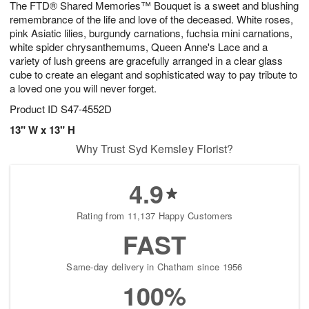
The FTD® Shared Memories™ Bouquet is a sweet and blushing
9
s
remembrance of the life and love of the deceased. White roses,
pink Asiatic lilies, burgundy carnations, fuchsia mini carnations,
white spider chrysanthemums, Queen Anne's Lace and a
variety of lush greens are gracefully arranged in a clear glass
cube to create an elegant and sophisticated way to pay tribute to
a loved one you will never forget.
Product ID
S47-4552D
13" W x 13" H
Why Trust Syd Kemsley Florist?
4.9
Rating from 11,137 Happy Customers
FAST
Same-day delivery in Chatham since 1956
100%