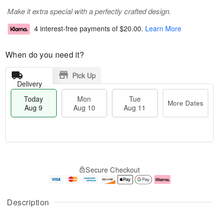
Make it extra special with a perfectly crafted design.
4 interest-free payments of
$20.00
.
Learn More
When do you need it?
Pick Up
Delivery
Today
Mon
Tue
More Dates
Aug 9
Aug 10
Aug 11
T
M
M
T
o
o
o
u
Secure Checkout
d
r
n
e
a
e
A
A
y
D
u
u
A
a
g
g
Description
u
t
1
1
g
e
0
1