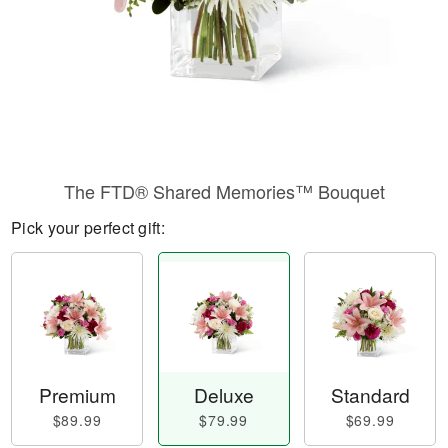
The FTD® Shared Memories™ Bouquet
Pick your perfect gift:
Premium
Deluxe
Standard
$89.99
$79.99
$69.99