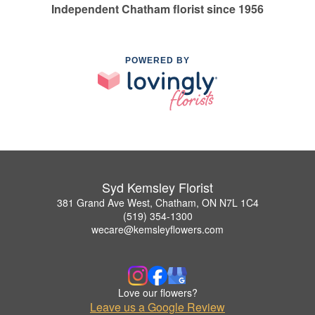
Independent Chatham florist since 1956
POWERED BY
Syd Kemsley Florist
381 Grand Ave West, Chatham, ON N7L 1C4
(519) 354-1300
wecare@kemsleyflowers.com
Love our flowers?
Leave us a Google Review