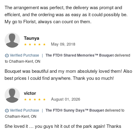
The arrangement was perfect, the delivery was prompt and
efficient, and the ordering was as easy as it could possibly be.
My go to Florist, always can count on them.
Taunya
May 09, 2018
Verified Purchase
|
The FTD® Shared Memories™ Bouquet
delivered
to Chatham-Kent, ON
Bouquet was beautiful and my mom absolutely loved them! Also
best prices I could find anywhere. Thank you so much!
victor
August 01, 2026
Verified Purchase
|
The FTD® Sunny Days™ Bouquet
delivered to
Chatham-Kent, ON
She loved it … you guys hit it out of the park again! Thanks