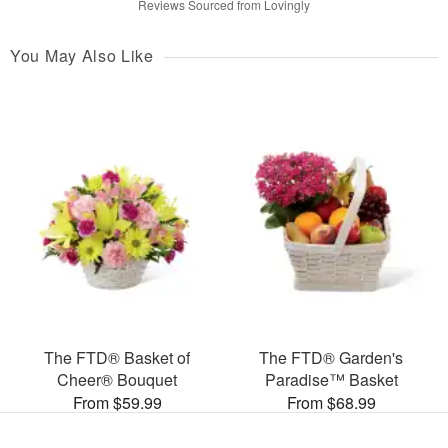
Reviews Sourced from Lovingly
You May Also Like
The FTD® Basket of
The FTD® Garden's
Cheer® Bouquet
Paradise™ Basket
From $59.99
From $68.99