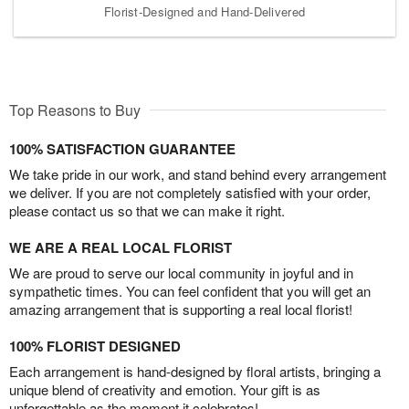
Florist-Designed and Hand-Delivered
Top Reasons to Buy
100% SATISFACTION GUARANTEE
We take pride in our work, and stand behind every arrangement
we deliver. If you are not completely satisfied with your order,
please contact us so that we can make it right.
WE ARE A REAL LOCAL FLORIST
We are proud to serve our local community in joyful and in
sympathetic times. You can feel confident that you will get an
amazing arrangement that is supporting a real local florist!
100% FLORIST DESIGNED
Each arrangement is hand-designed by floral artists, bringing a
unique blend of creativity and emotion. Your gift is as
unforgettable as the moment it celebrates!