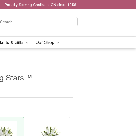
Proudly Serving Chatham, ON since 1956
lants & Gifts
Our Shop
g Stars™