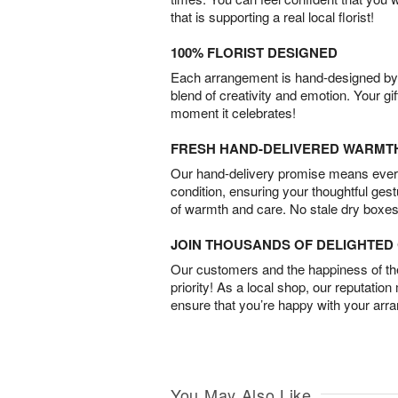
that is supporting a real local florist!
100% FLORIST DESIGNED
Each arrangement is hand-designed by fl
blend of creativity and emotion. Your gif
moment it celebrates!
FRESH HAND-DELIVERED WARMT
Our hand-delivery promise means every
condition, ensuring your thoughtful ges
of warmth and care. No stale dry boxes
JOIN THOUSANDS OF DELIGHTE
Our customers and the happiness of thei
priority! As a local shop, our reputation
ensure that you’re happy with your arr
You May Also Like