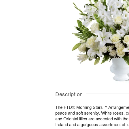
Description
The FTD® Morning Stars™ Arrangement i
peace and soft serenity. White roses, ca
and Oriental lilies are accented with the
Ireland and a gorgeous assortment of lu