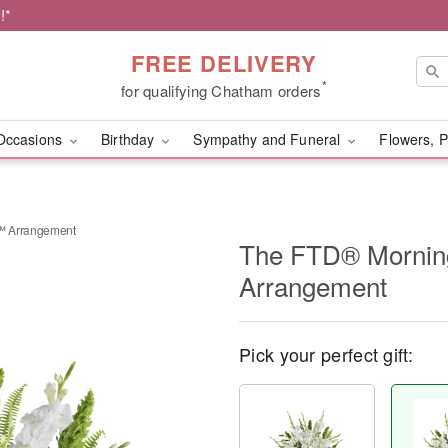
!*
FREE DELIVERY
*
for qualifying Chatham orders
Occasions
Birthday
Sympathy and Funeral
Flowers, P
™ Arrangement
The FTD® Mornin
Arrangement
Pick your perfect gift: