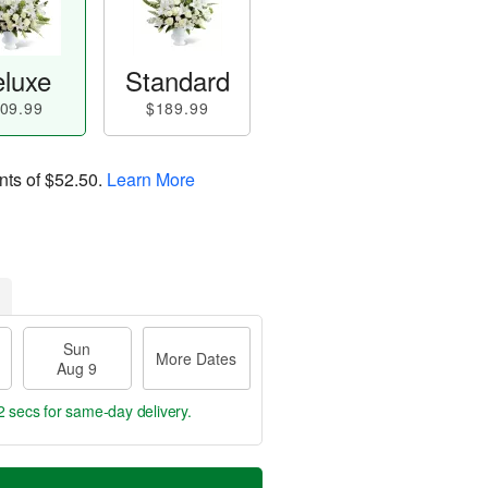
luxe
Standard
09.99
$189.99
nts of
$52.50
.
Learn More
Sun
More Dates
Aug 9
2 secs
for same-day delivery.