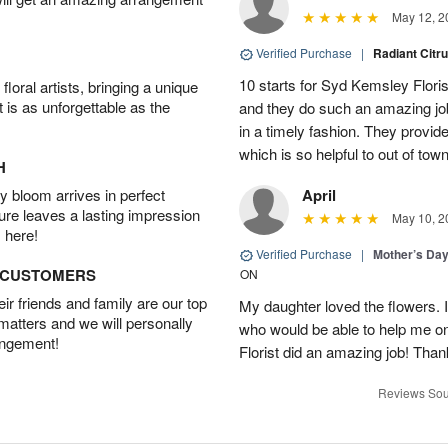
May 12, 2
Verified Purchase
|
Radiant Citr
10 starts for Syd Kemsley Floris
oral artists, bringing a unique
t is as unforgettable as the
and they do such an amazing job
in a timely fashion. They provid
which is so helpful to out of t
H
 bloom arrives in perfect
April
ture leaves a lasting impression
May 10, 2
 here!
Verified Purchase
|
Mother’s Da
D CUSTOMERS
ON
r friends and family are our top
My daughter loved the flowers. I
 matters and we will personally
who would be able to help me o
angement!
Florist did an amazing job! Tha
Reviews Sou