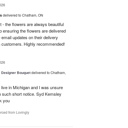
026
us
delivered to Chatham, ON
t - the flowers are always beautiful
 ensuring the flowers are delivered
e email updates on their delivery
own customers. Highly recommended!
026
y Designer Bouquet
delivered to Chatham,
 live in Michigan and I was unsure
n such short notice. Syd Kemsley
nk you
rced from Lovingly