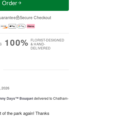
t Order
uarantee
Secure Checkout
100%
FLORIST-DESIGNED
S
& HAND-
DELIVERED
g
, 2026
unny Days™ Bouquet
delivered to Chatham-
ut of the park again! Thanks