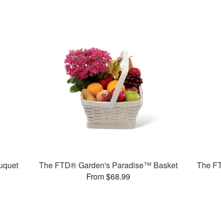
uquet
The FTD® Garden's Paradise™ Basket
The F
From $68.99