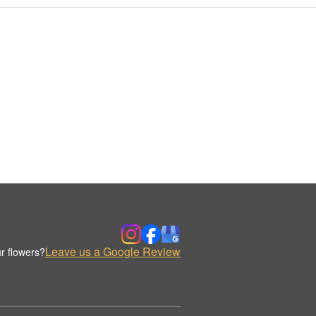
Leave us a Google Review
r flowers?