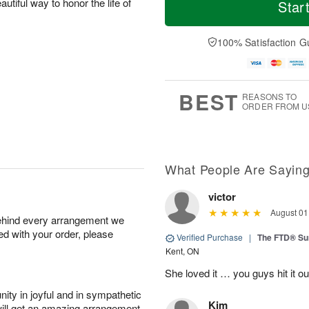
o
S
S
o
autiful way to honor the life of
Star
d
a
u
r
a
t
n
e
y
A
A
D
100% Satisfaction G
A
u
u
a
u
g
g
t
g
8
9
e
7
s
BEST
REASONS TO
ORDER FROM U
What People Are Sayin
victor
August 01
behind every arrangement we
ied with your order, please
Verified Purchase
|
The FTD® S
Kent, ON
She loved it … you guys hit it o
ity in joyful and in sympathetic
Kim
will get an amazing arrangement