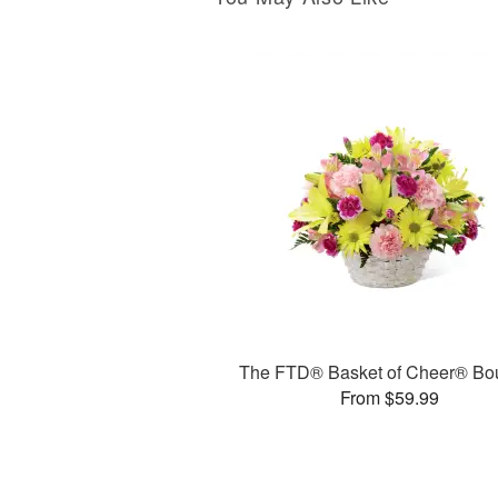
The FTD® Basket of Cheer® Bo
From $59.99