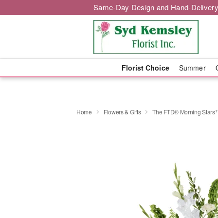
Same-Day Design and Hand-Delivery
Florist Choice
Summer
Home
Flowers & Gifts
The FTD® Morning Stars