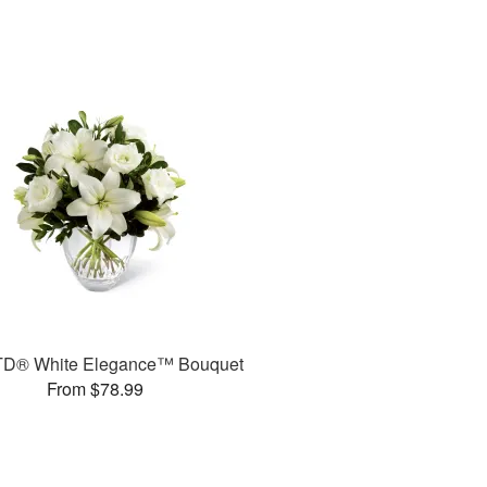
TD® White Elegance™ Bouquet
From $78.99