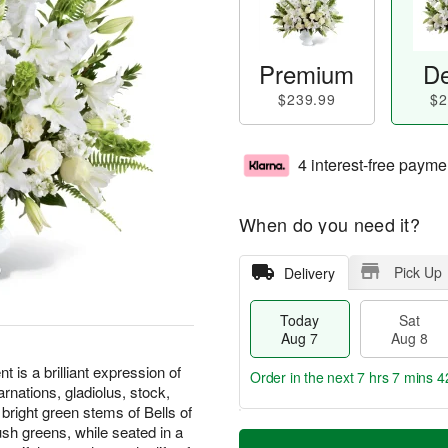
Premium
De
$239.99
$2
4 interest-free payme
When do you need it?
Pick Up
Delivery
Today
Sat
Aug 7
Aug 8
s a brilliant expression of
Order in the next
7 hrs 7 mins 4
rnations, gladiolus, stock,
 bright green stems of Bells of
T
M
sh greens, while seated in a