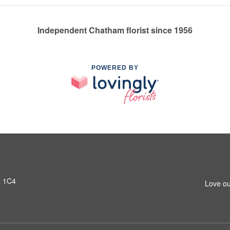
Independent Chatham florist since 1956
POWERED BY
L 1C4
Love ou