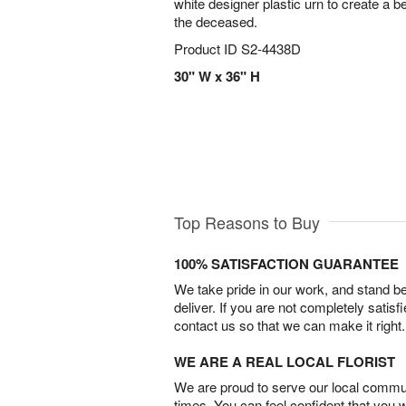
white designer plastic urn to create a be
the deceased.
Product ID
S2-4438D
30" W x 36" H
Top Reasons to Buy
100% SATISFACTION GUARANTEE
We take pride in our work, and stand 
deliver. If you are not completely satisf
contact us so that we can make it right.
WE ARE A REAL LOCAL FLORIST
We are proud to serve our local commun
times. You can feel confident that you 