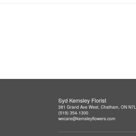
Syd Kemsley Florist
381 Grand Ave West, Chatham, ON N7
(519) 354-1300
wecare@kemsleyflowers.com