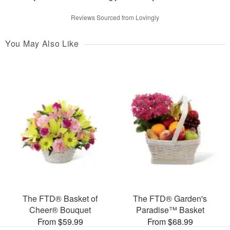
Reviews Sourced from Lovingly
You May Also Like
The FTD® Basket of
The FTD® Garden's
Cheer® Bouquet
Paradise™ Basket
From $59.99
From $68.99