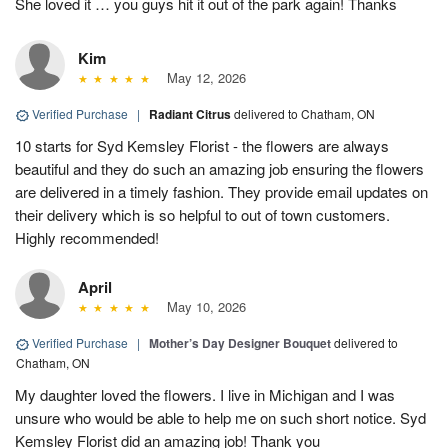
She loved it … you guys hit it out of the park again! Thanks
Kim
May 12, 2026
Verified Purchase
|
Radiant Citrus
delivered to Chatham, ON
10 starts for Syd Kemsley Florist - the flowers are always
beautiful and they do such an amazing job ensuring the flowers
are delivered in a timely fashion. They provide email updates on
their delivery which is so helpful to out of town customers.
Highly recommended!
April
May 10, 2026
Verified Purchase
|
Mother’s Day Designer Bouquet
delivered to
Chatham, ON
My daughter loved the flowers. I live in Michigan and I was
unsure who would be able to help me on such short notice. Syd
Kemsley Florist did an amazing job! Thank you