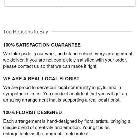
Top Reasons to Buy
100% SATISFACTION GUARANTEE
We take pride in our work, and stand behind every arrangement
we deliver. If you are not completely satisfied with your order,
please contact us so that we can make it right.
WE ARE A REAL LOCAL FLORIST
We are proud to serve our local community in joyful and in
sympathetic times. You can feel confident that you will get an
amazing arrangement that is supporting a real local florist!
100% FLORIST DESIGNED
Each arrangement is hand-designed by floral artists, bringing a
unique blend of creativity and emotion. Your gift is as
unforgettable as the moment it celebrates!