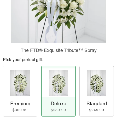
The FTD® Exquisite Tribute™ Spray
Pick your perfect gift:
Premium
Deluxe
Standard
$309.99
$289.99
$249.99