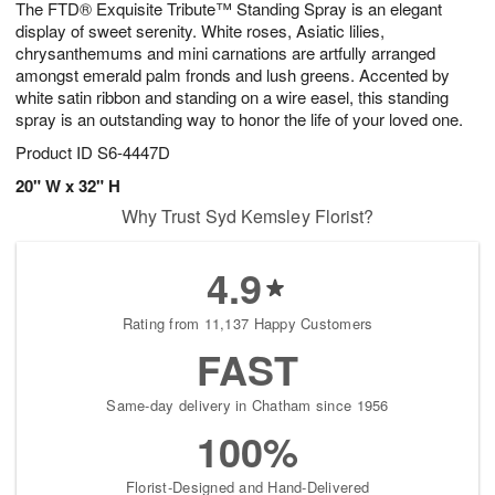
The FTD® Exquisite Tribute™ Standing Spray is an elegant
8
s
display of sweet serenity. White roses, Asiatic lilies,
chrysanthemums and mini carnations are artfully arranged
amongst emerald palm fronds and lush greens. Accented by
white satin ribbon and standing on a wire easel, this standing
spray is an outstanding way to honor the life of your loved one.
Product ID
S6-4447D
20" W x 32" H
Why Trust Syd Kemsley Florist?
4.9
Rating from 11,137 Happy Customers
FAST
Same-day delivery in Chatham since 1956
100%
Florist-Designed and Hand-Delivered