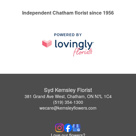
Independent Chatham florist since 1956
POWERED BY
Syd Kemsley Florist
381 Grand Ave West, Chatham, ON N7L 1C4
(519) 354-1300
wecare@kemsleyflowers.com
Love our flowers?