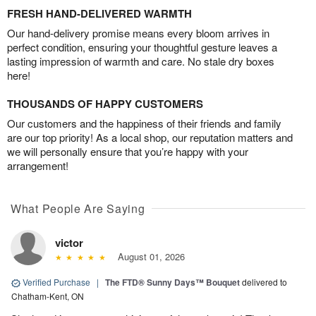
FRESH HAND-DELIVERED WARMTH
Our hand-delivery promise means every bloom arrives in
perfect condition, ensuring your thoughtful gesture leaves a
lasting impression of warmth and care. No stale dry boxes
here!
THOUSANDS OF HAPPY CUSTOMERS
Our customers and the happiness of their friends and family
are our top priority! As a local shop, our reputation matters and
we will personally ensure that you’re happy with your
arrangement!
What People Are Saying
victor
August 01, 2026
Verified Purchase
|
The FTD® Sunny Days™ Bouquet
delivered to
Chatham-Kent, ON