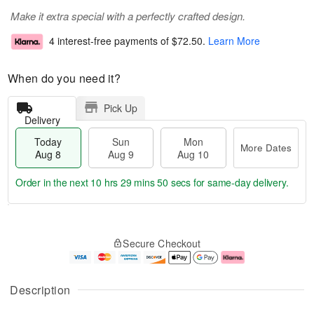
Make it extra special with a perfectly crafted design.
4 interest-free payments of
$72.50
.
Learn More
When do you need it?
Pick Up
Delivery
Today
Sun
Mon
More Dates
Aug 8
Aug 9
Aug 10
Order in the next
10 hrs 29 mins 50 secs
for same-day delivery.
T
M
M
o
S
o
o
Secure Checkout
d
u
r
n
a
n
e
A
y
A
D
u
A
u
a
g
Description
u
g
t
1
g
9
e
0