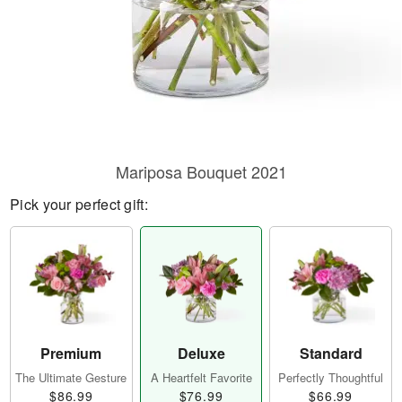
Mariposa Bouquet 2021
Pick your perfect gift:
Premium
Deluxe
Standard
The Ultimate Gesture
A Heartfelt Favorite
Perfectly Thoughtful
$86.99
$76.99
$66.99