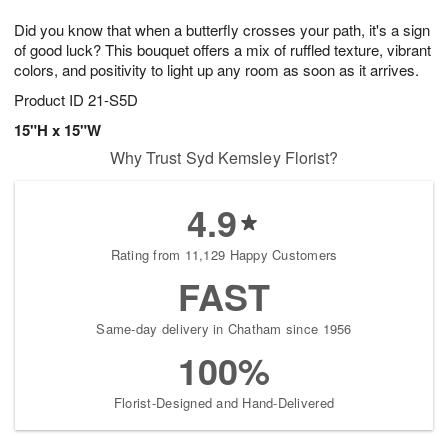
7
g
8
e
Did you know that when a butterfly crosses your path, it's a sign
6
s
of good luck? This bouquet offers a mix of ruffled texture, vibrant
colors, and positivity to light up any room as soon as it arrives.
Product ID
21-S5D
15"H x 15"W
Why Trust Syd Kemsley Florist?
4.9
Rating from 11,129 Happy Customers
FAST
Same-day delivery in Chatham since 1956
100%
Florist-Designed and Hand-Delivered