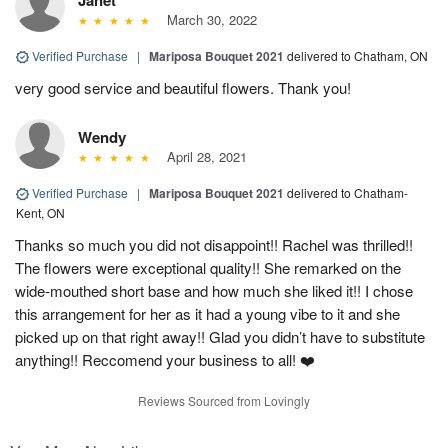
March 30, 2022
Verified Purchase
|
Mariposa Bouquet 2021
delivered to Chatham, ON
very good service and beautiful flowers. Thank you!
Wendy
April 28, 2021
Verified Purchase
|
Mariposa Bouquet 2021
delivered to Chatham-
Kent, ON
Thanks so much you did not disappoint!! Rachel was thrilled!!
The flowers were exceptional quality!! She remarked on the
wide-mouthed short base and how much she liked it!! I chose
this arrangement for her as it had a young vibe to it and she
picked up on that right away!! Glad you didn’t have to substitute
anything!! Reccomend your business to all! ❤️
Reviews Sourced from Lovingly