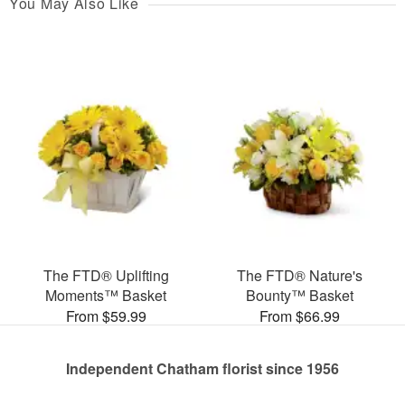
You May Also Like
The FTD® Uplifting
The FTD® Nature's
Moments™ Basket
Bounty™ Basket
From $59.99
From $66.99
Independent Chatham florist since 1956