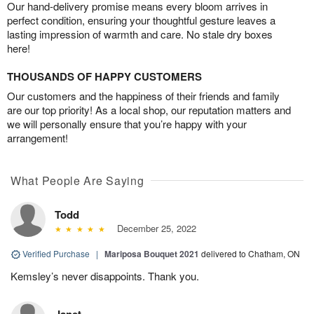
Our hand-delivery promise means every bloom arrives in
perfect condition, ensuring your thoughtful gesture leaves a
lasting impression of warmth and care. No stale dry boxes
here!
THOUSANDS OF HAPPY CUSTOMERS
Our customers and the happiness of their friends and family
are our top priority! As a local shop, our reputation matters and
we will personally ensure that you’re happy with your
arrangement!
What People Are Saying
Todd
December 25, 2022
Verified Purchase
|
Mariposa Bouquet 2021
delivered to Chatham, ON
Kemsley’s never disappoints. Thank you.
Janet