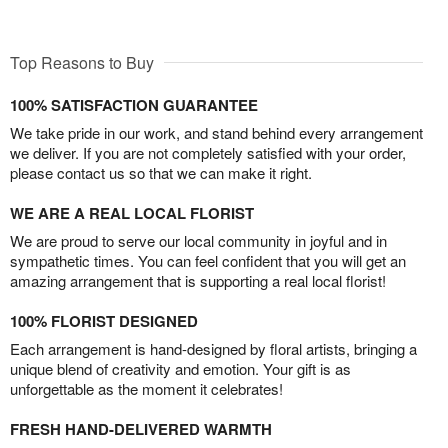
Top Reasons to Buy
100% SATISFACTION GUARANTEE
We take pride in our work, and stand behind every arrangement
we deliver. If you are not completely satisfied with your order,
please contact us so that we can make it right.
WE ARE A REAL LOCAL FLORIST
We are proud to serve our local community in joyful and in
sympathetic times. You can feel confident that you will get an
amazing arrangement that is supporting a real local florist!
100% FLORIST DESIGNED
Each arrangement is hand-designed by floral artists, bringing a
unique blend of creativity and emotion. Your gift is as
unforgettable as the moment it celebrates!
FRESH HAND-DELIVERED WARMTH