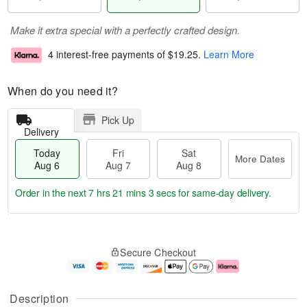
Make it extra special with a perfectly crafted design.
4 interest-free payments of
$19.25
.
Learn More
When do you need it?
Pick Up
Delivery
Today
Fri
Sat
More Dates
Aug 6
Aug 7
Aug 8
Order in the next
7 hrs 21 mins 2 secs
for same-day delivery.
T
M
o
S
o
F
Secure Checkout
d
a
r
ri
a
t
e
A
y
A
D
u
A
u
a
g
Description
u
g
t