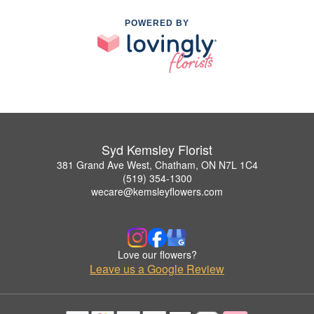
POWERED BY
Syd Kemsley Florist
381 Grand Ave West, Chatham, ON N7L 1C4
(519) 354-1300
wecare@kemsleyflowers.com
Love our flowers?
Leave us a Google Review