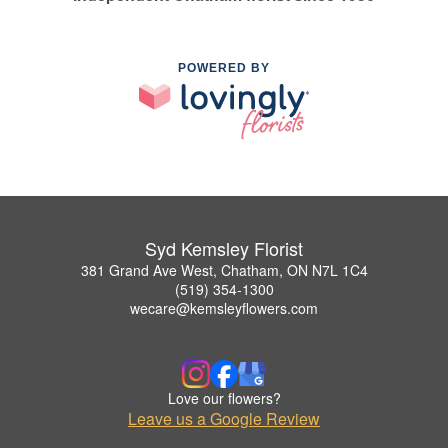
POWERED BY
Syd Kemsley Florist
381 Grand Ave West, Chatham, ON N7L 1C4
(519) 354-1300
wecare@kemsleyflowers.com
Love our flowers?
Leave us a Google Review