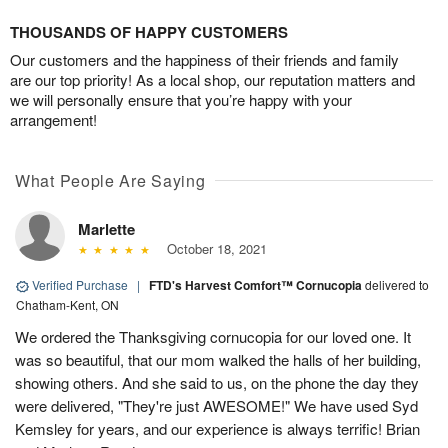
THOUSANDS OF HAPPY CUSTOMERS
Our customers and the happiness of their friends and family
are our top priority! As a local shop, our reputation matters and
we will personally ensure that you’re happy with your
arrangement!
What People Are Saying
Marlette
October 18, 2021
Verified Purchase
|
FTD's Harvest Comfort™ Cornucopia
delivered to
Chatham-Kent, ON
We ordered the Thanksgiving cornucopia for our loved one. It
was so beautiful, that our mom walked the halls of her building,
showing others. And she said to us, on the phone the day they
were delivered, "They're just AWESOME!" We have used Syd
Kemsley for years, and our experience is always terrific! Brian