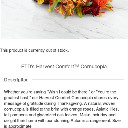
This product is currently out of stock.
FTD's Harvest Comfort™ Cornucopia
Description
Whether you're saying "Wish I could be there," or "You're the
greatest host," our Harvest Comfort Cornucopia shares every
message of gratitude during Thanksgiving. A natural, woven
cornucopia is filled to the brim with orange roses, Asiatic lilies,
fall pompons and glycerized oak leaves. Make their day and
delight their home with our stunning Autumn arrangement. Size
is approximate.