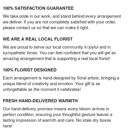
100% SATISFACTION GUARANTEE
We take pride in our work, and stand behind every arrangement
we deliver. If you are not completely satisfied with your order,
please contact us so that we can make it right.
WE ARE A REAL LOCAL FLORIST
We are proud to serve our local community in joyful and in
sympathetic times. You can feel confident that you will get an
amazing arrangement that is supporting a real local florist!
100% FLORIST DESIGNED
Each arrangement is hand-designed by floral artists, bringing a
unique blend of creativity and emotion. Your gift is as
unforgettable as the moment it celebrates!
FRESH HAND-DELIVERED WARMTH
Our hand-delivery promise means every bloom arrives in
perfect condition, ensuring your thoughtful gesture leaves a
lasting impression of warmth and care. No stale dry boxes
here!