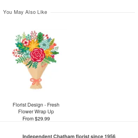
You May Also Like
Florist Design - Fresh
Flower Wrap Up
From $29.99
Independent Chatham florist since 1956