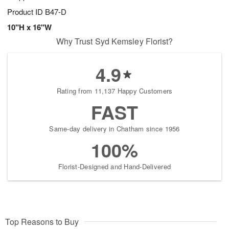
Product ID
B47-D
10"H x 16"W
Why Trust Syd Kemsley Florist?
4.9
Rating from 11,137 Happy Customers
FAST
Same-day delivery in Chatham since 1956
100%
Florist-Designed and Hand-Delivered
Top Reasons to Buy