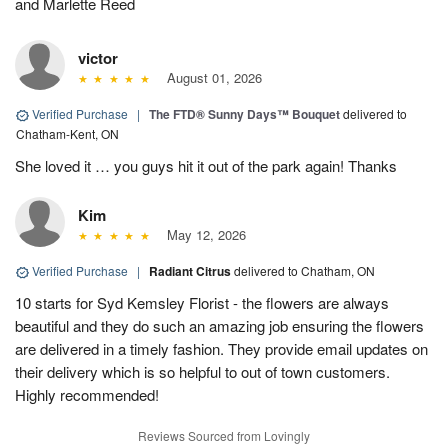
and Marlette Reed
victor
August 01, 2026
Verified Purchase
|
The FTD® Sunny Days™ Bouquet
delivered to
Chatham-Kent, ON
She loved it … you guys hit it out of the park again! Thanks
Kim
May 12, 2026
Verified Purchase
|
Radiant Citrus
delivered to Chatham, ON
10 starts for Syd Kemsley Florist - the flowers are always
beautiful and they do such an amazing job ensuring the flowers
are delivered in a timely fashion. They provide email updates on
their delivery which is so helpful to out of town customers.
Highly recommended!
Reviews Sourced from Lovingly