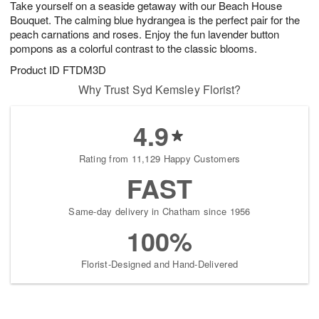
Take yourself on a seaside getaway with our Beach House
6
s
Bouquet. The calming blue hydrangea is the perfect pair for the
peach carnations and roses. Enjoy the fun lavender button
pompons as a colorful contrast to the classic blooms.
Product ID
FTDM3D
Why Trust Syd Kemsley Florist?
4.9
Rating from 11,129 Happy Customers
FAST
Same-day delivery in Chatham since 1956
100%
Florist-Designed and Hand-Delivered