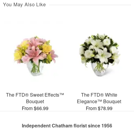
You May Also Like
The FTD® Sweet Effects™
The FTD® White
Bouquet
Elegance™ Bouquet
From $66.99
From $78.99
Independent Chatham florist since 1956