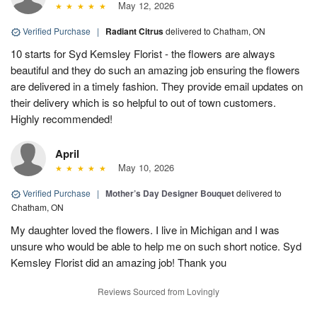
May 12, 2026
Verified Purchase
|
Radiant Citrus
delivered to Chatham, ON
10 starts for Syd Kemsley Florist - the flowers are always
beautiful and they do such an amazing job ensuring the flowers
are delivered in a timely fashion. They provide email updates on
their delivery which is so helpful to out of town customers.
Highly recommended!
April
May 10, 2026
Verified Purchase
|
Mother’s Day Designer Bouquet
delivered to
Chatham, ON
My daughter loved the flowers. I live in Michigan and I was
unsure who would be able to help me on such short notice. Syd
Kemsley Florist did an amazing job! Thank you
Reviews Sourced from Lovingly