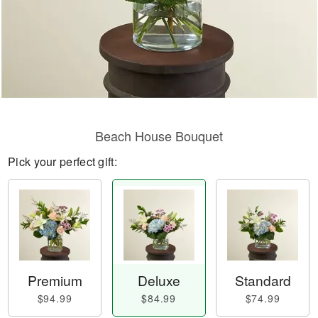
Beach House Bouquet
Pick your perfect gift:
Premium
Deluxe
Standard
$94.99
$84.99
$74.99