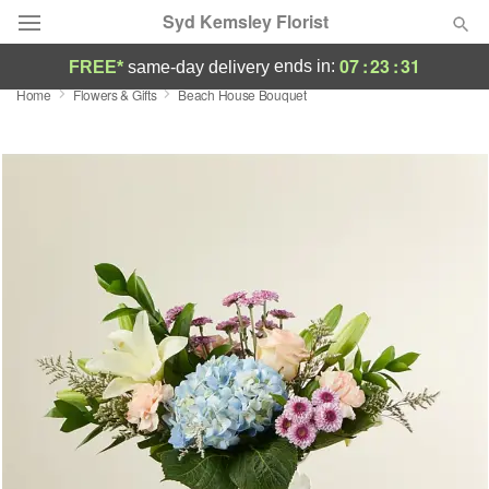
Syd Kemsley Florist
07
:
23
:
30
ends in:
FREE*
same-day delivery
Home
Flowers & Gifts
Beach House Bouquet
Florist Choice
Summer
Featured
Occasions
Birthday
Sympathy and Funeral
Flowers, Plants & Gifts
Our Shop