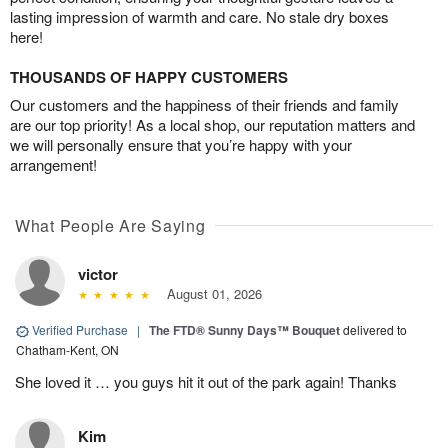
lasting impression of warmth and care. No stale dry boxes
here!
THOUSANDS OF HAPPY CUSTOMERS
Our customers and the happiness of their friends and family
are our top priority! As a local shop, our reputation matters and
we will personally ensure that you’re happy with your
arrangement!
What People Are Saying
victor
August 01, 2026
Verified Purchase
|
The FTD® Sunny Days™ Bouquet
delivered to
Chatham-Kent, ON
She loved it … you guys hit it out of the park again! Thanks
Kim