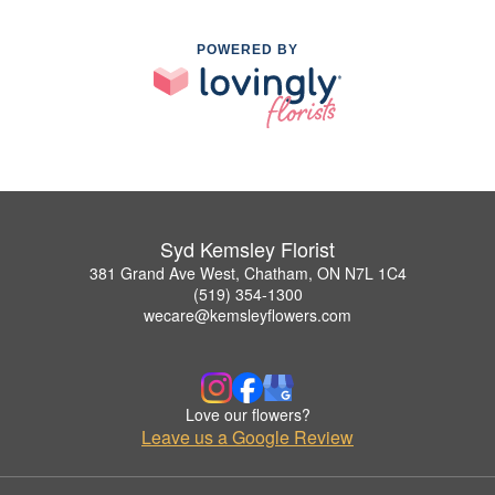
POWERED BY
Syd Kemsley Florist
381 Grand Ave West, Chatham, ON N7L 1C4
(519) 354-1300
wecare@kemsleyflowers.com
Love our flowers?
Leave us a Google Review