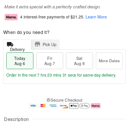
Make it extra special with a perfectly crafted design.
4 interest-free payments of
$21.25
.
Learn More
When do you need it?
Pick Up
Delivery
Today
Fri
Sat
More Dates
Aug 6
Aug 7
Aug 8
Order in the next
7 hrs 23 mins 30 secs
for same-day delivery.
T
M
o
S
o
F
Secure Checkout
d
a
r
ri
a
t
e
A
y
A
D
u
A
u
a
g
Description
u
g
t
7
g
8
e