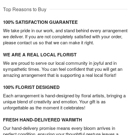
Top Reasons to Buy
100% SATISFACTION GUARANTEE
We take pride in our work, and stand behind every arrangement
we deliver. If you are not completely satisfied with your order,
please contact us so that we can make it right.
WE ARE A REAL LOCAL FLORIST
We are proud to serve our local community in joyful and in
sympathetic times. You can feel confident that you will get an
amazing arrangement that is supporting a real local florist!
100% FLORIST DESIGNED
Each arrangement is hand-designed by floral artists, bringing a
unique blend of creativity and emotion. Your gift is as
unforgettable as the moment it celebrates!
FRESH HAND-DELIVERED WARMTH
Our hand-delivery promise means every bloom arrives in
perfect condition, ensuring your thoughtful gesture leaves a