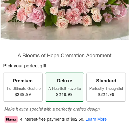
A Blooms of Hope Cremation Adornment
Pick your perfect gift:
Premium
Deluxe
Standard
The Ultimate Gesture
A Heartfelt Favorite
Perfectly Thoughtful
$289.99
$249.99
$224.99
Make it extra special with a perfectly crafted design.
4 interest-free payments of
$62.50
.
Learn More