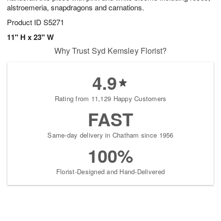
alstroemeria, snapdragons and carnations.
Product ID
S5271
11" H x 23" W
Why Trust Syd Kemsley Florist?
4.9
Rating from 11,129 Happy Customers
FAST
Same-day delivery in Chatham since 1956
100%
Florist-Designed and Hand-Delivered