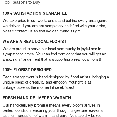
Top Reasons to Buy
100% SATISFACTION GUARANTEE
We take pride in our work, and stand behind every arrangement
we deliver. If you are not completely satisfied with your order,
please contact us so that we can make it right.
WE ARE A REAL LOCAL FLORIST
We are proud to serve our local community in joyful and in
sympathetic times. You can feel confident that you will get an
amazing arrangement that is supporting a real local florist!
100% FLORIST DESIGNED
Each arrangement is hand-designed by floral artists, bringing a
unique blend of creativity and emotion. Your gift is as
unforgettable as the moment it celebrates!
FRESH HAND-DELIVERED WARMTH
Our hand-delivery promise means every bloom arrives in
perfect condition, ensuring your thoughtful gesture leaves a
lasting impression of warmth and care. No stale dry boxes