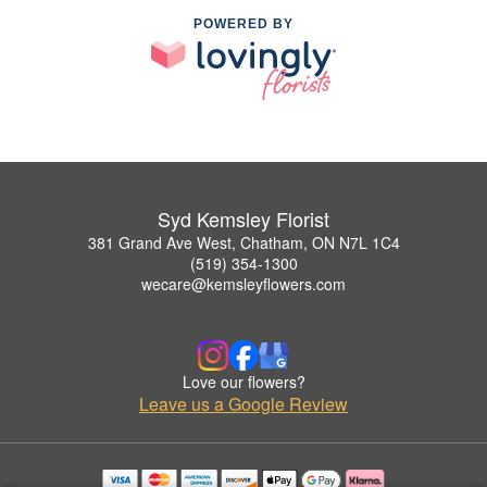
POWERED BY
Syd Kemsley Florist
381 Grand Ave West, Chatham, ON N7L 1C4
(519) 354-1300
wecare@kemsleyflowers.com
Love our flowers?
Leave us a Google Review