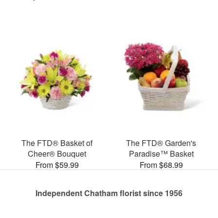
The FTD® Basket of
The FTD® Garden's
Cheer® Bouquet
Paradise™ Basket
From $59.99
From $68.99
Independent Chatham florist since 1956