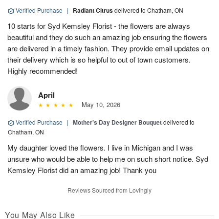
Verified Purchase
|
Radiant Citrus
delivered to Chatham, ON
10 starts for Syd Kemsley Florist - the flowers are always
beautiful and they do such an amazing job ensuring the flowers
are delivered in a timely fashion. They provide email updates on
their delivery which is so helpful to out of town customers.
Highly recommended!
April
May 10, 2026
Verified Purchase
|
Mother’s Day Designer Bouquet
delivered to
Chatham, ON
My daughter loved the flowers. I live in Michigan and I was
unsure who would be able to help me on such short notice. Syd
Kemsley Florist did an amazing job! Thank you
Reviews Sourced from Lovingly
You May Also Like