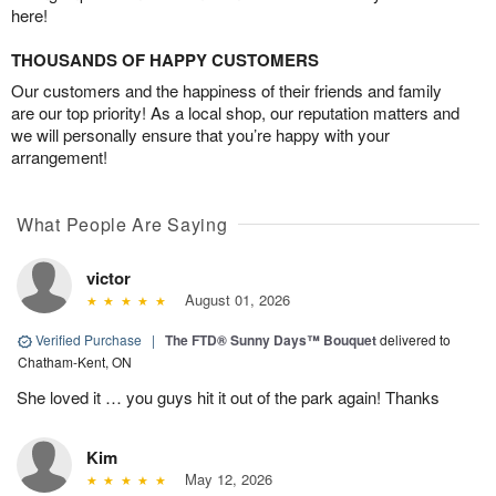
here!
THOUSANDS OF HAPPY CUSTOMERS
Our customers and the happiness of their friends and family
are our top priority! As a local shop, our reputation matters and
we will personally ensure that you’re happy with your
arrangement!
What People Are Saying
victor
August 01, 2026
Verified Purchase
|
The FTD® Sunny Days™ Bouquet
delivered to
Chatham-Kent, ON
She loved it … you guys hit it out of the park again! Thanks
Kim
May 12, 2026