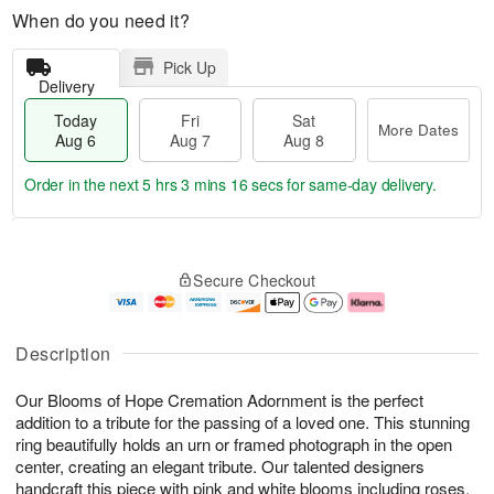
When do you need it?
Pick Up
Delivery
Today
Fri
Sat
More Dates
Aug 6
Aug 7
Aug 8
Order in the next
5 hrs 3 mins 15 secs
for same-day delivery.
T
M
o
S
o
F
Secure Checkout
d
a
r
ri
a
t
e
A
y
A
D
u
A
u
a
g
Description
u
g
t
7
g
8
e
Our Blooms of Hope Cremation Adornment is the perfect
6
s
addition to a tribute for the passing of a loved one. This stunning
ring beautifully holds an urn or framed photograph in the open
center, creating an elegant tribute. Our talented designers
handcraft this piece with pink and white blooms including roses,