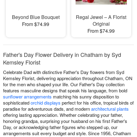
Beyond Blue Bouquet
Regal Jewel – A Florist
Original
From $74.99
From $74.99
Father's Day Flower Delivery in Chatham by Syd
Kemsley Florist
Celebrate Dad with distinctive Father's Day flowers from Syd
Kemsley Florist, delivering appreciation throughout Chatham, ON
for the men who shaped your life. Our Father's Day collection
features masculine designs that speak his language, from bold
sunflower arrangements
matching his sunny disposition to
sophisticated
orchid displays
perfect for his office, tropical birds of
paradise for adventurous dads, and modern
architectural plants
offering lasting appreciation. Whether celebrating your father,
honoring grandpa, surprising your husband on his first Father's
Day, or acknowledging father figures who stepped up, our
arrangements suit every budget and style. Since 1956, Chatham