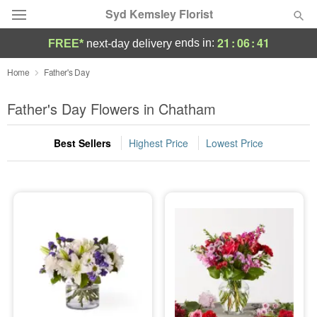
Syd Kemsley Florist
21
:
06
:
41
ends in:
FREE*
next-day delivery
Florist Choice
Home
Father's Day
Summer
Father's Day Flowers in Chatham
Featured
Best Sellers
Highest Price
Lowest Price
Occasions
Birthday
Sympathy and Funeral
Flowers, Plants & Gifts
Our Shop