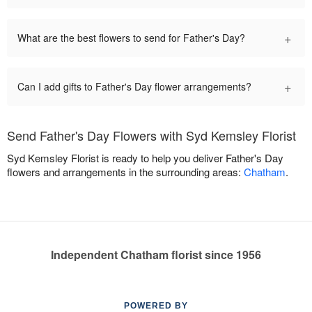
+
What are the best flowers to send for Father's Day?
+
Can I add gifts to Father's Day flower arrangements?
Send Father's Day Flowers with Syd Kemsley Florist
Syd Kemsley Florist is ready to help you deliver Father's Day
flowers and arrangements in the surrounding areas:
Chatham
.
Independent Chatham florist since 1956
POWERED BY