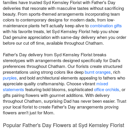
families have trusted Syd Kemsley Florist with Father's Day
deliveries that resonate with masculine tastes without sacrificing
beauty. From sports-themed arrangements incorporating team
colors to contemporary designs for modern dads, from low-
maintenance plants he'll actually keep alive to
combination gifts
with his favorite treats, let Syd Kemsley Florist help you show
Dad genuine appreciation with same-day delivery when you order
before our cut off time, available throughout Chatham.
Father's Day delivery from Syd Kemsley Florist breaks
stereotypes with arrangements designed specifically for Dad's
preferences throughout Chatham. Our florists create structured
presentations using strong colors like deep
burnt oranges
, rich
purples
, and bold architectural elements appealing to fathers who
appreciate quality craftsmanship. Choose vibrant
mixed
statements
featuring bold blooms, sophisticated
office orchids
, or
gifts pairing flowers with gourmet additions. With delivery
throughout Chatham, surprising Dad has never been easier. Trust
your local florist to create Father's Day arrangements proving
flowers aren't just for Mom.
Popular Father's Day Flowers at Syd Kemsley Florist