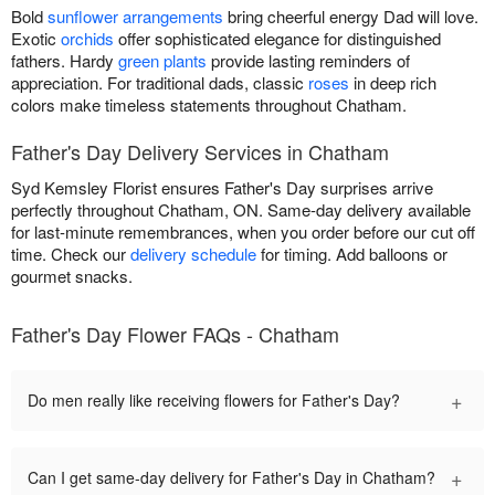
Bold
sunflower arrangements
bring cheerful energy Dad will love.
Exotic
orchids
offer sophisticated elegance for distinguished
fathers. Hardy
green plants
provide lasting reminders of
appreciation. For traditional dads, classic
roses
in deep rich
colors make timeless statements throughout Chatham.
Father's Day Delivery Services in Chatham
Syd Kemsley Florist ensures Father's Day surprises arrive
perfectly throughout Chatham, ON. Same-day delivery available
for last-minute remembrances, when you order before our cut off
time. Check our
delivery schedule
for timing. Add balloons or
gourmet snacks.
Father's Day Flower FAQs - Chatham
+
Do men really like receiving flowers for Father's Day?
+
Can I get same-day delivery for Father's Day in Chatham?