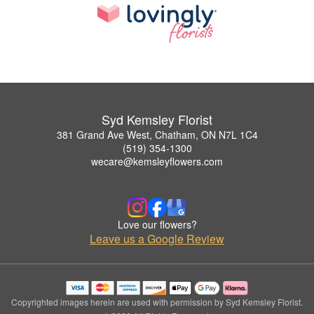
Syd Kemsley Florist
381 Grand Ave West, Chatham, ON N7L 1C4
(519) 354-1300
wecare@kemsleyflowers.com
Love our flowers?
Leave us a Google Review
Copyrighted images herein are used with permission by Syd Kemsley Florist.