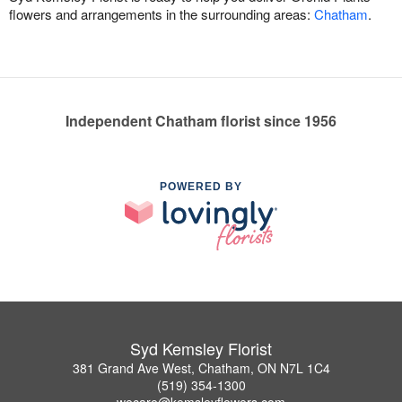
flowers and arrangements in the surrounding areas:
Chatham
.
Independent Chatham florist since 1956
POWERED BY
Syd Kemsley Florist
381 Grand Ave West, Chatham, ON N7L 1C4
(519) 354-1300
wecare@kemsleyflowers.com