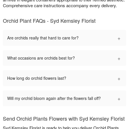
Comprehensive care instructions accompany every delivery.
Orchid Plant FAQs - Syd Kemsley Florist
+
Are orchids really that hard to care for?
+
What occasions are orchids best for?
+
How long do orchid flowers last?
+
Will my orchid bloom again after the flowers fall off?
Send Orchid Plants Flowers with Syd Kemsley Florist
Syd Kemsley Florist is ready to help you deliver Orchid Plants