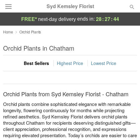
Syd Kemsley Florist
28
:
27
:
44
ends in:
FREE*
next-day delivery
Florist Choice
Home
Orchid Plants
Summer
Orchid Plants in Chatham
Featured
Best Sellers
Highest Price
Lowest Price
Occasions
Birthday
Orchid Plants from Syd Kemsley Florist - Chatham
Sympathy and Funeral
Orchid plants combine sophisticated elegance with remarkable
longevity, flowering continuously for months while projecting
refined aesthetics. Syd Kemsley Florist delivers orchid plants
Flowers, Plants & Gifts
throughout Chatham for recipients deserving distinguished gifts—
client appreciation, professional recognition, and expressions
Our Shop
requiring elevated presentation. Today’s orchids are easier to care