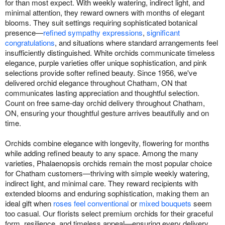
for than most expect. With weekly watering, indirect light, and
minimal attention, they reward owners with months of elegant
blooms. They suit settings requiring sophisticated botanical
presence—
refined sympathy expressions
,
significant
congratulations
, and situations where standard arrangements feel
insufficiently distinguished. White orchids communicate timeless
elegance, purple varieties offer unique sophistication, and pink
selections provide softer refined beauty. Since 1956, we've
delivered orchid elegance throughout Chatham, ON that
communicates lasting appreciation and thoughtful selection.
Count on free same-day orchid delivery throughout Chatham,
ON, ensuring your thoughtful gesture arrives beautifully and on
time.
Orchids combine elegance with longevity, flowering for months
while adding refined beauty to any space. Among the many
varieties, Phalaenopsis orchids remain the most popular choice
for Chatham customers—thriving with simple weekly watering,
indirect light, and minimal care. They reward recipients with
extended blooms and enduring sophistication, making them an
ideal gift when
roses feel conventional
or
mixed bouquets
seem
too casual. Our florists select premium orchids for their graceful
form, resilience, and timeless appeal—ensuring every delivery