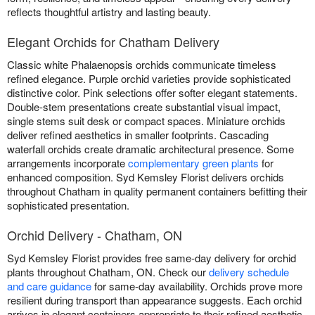
reflects thoughtful artistry and lasting beauty.
Elegant Orchids for Chatham Delivery
Classic white Phalaenopsis orchids communicate timeless
refined elegance. Purple orchid varieties provide sophisticated
distinctive color. Pink selections offer softer elegant statements.
Double-stem presentations create substantial visual impact,
single stems suit desk or compact spaces. Miniature orchids
deliver refined aesthetics in smaller footprints. Cascading
waterfall orchids create dramatic architectural presence. Some
arrangements incorporate
complementary green plants
for
enhanced composition. Syd Kemsley Florist delivers orchids
throughout Chatham in quality permanent containers befitting their
sophisticated presentation.
Orchid Delivery - Chatham, ON
Syd Kemsley Florist provides free same-day delivery for orchid
plants throughout Chatham, ON. Check our
delivery schedule
and care guidance
for same-day availability. Orchids prove more
resilient during transport than appearance suggests. Each orchid
arrives in elegant containers appropriate to their refined aesthetic.