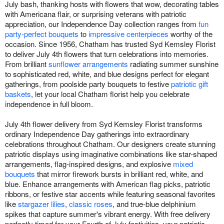
July bash, thanking hosts with flowers that wow, decorating tables
with Americana flair, or surprising veterans with patriotic
appreciation, our Independence Day collection ranges from
fun
party-perfect bouquets
to
impressive centerpieces
worthy of the
occasion. Since 1956, Chatham has trusted Syd Kemsley Florist
to deliver July 4th flowers that turn celebrations into memories.
From brilliant
sunflower arrangements
radiating summer sunshine
to sophisticated red, white, and blue designs perfect for elegant
gatherings, from poolside party bouquets to festive
patriotic gift
baskets
, let your local Chatham florist help you celebrate
independence in full bloom.
July 4th flower delivery from Syd Kemsley Florist transforms
ordinary Independence Day gatherings into extraordinary
celebrations throughout Chatham. Our designers create stunning
patriotic displays using imaginative combinations like star-shaped
arrangements, flag-inspired designs, and explosive
mixed
bouquets
that mirror firework bursts in brilliant red, white, and
blue. Enhance arrangements with American flag picks, patriotic
ribbons, or festive star accents while featuring seasonal favorites
like
stargazer lilies
,
classic roses
, and true-blue delphinium
spikes that capture summer's vibrant energy. With free delivery
perfectly timed for your Fourth of July festivities, your patriotic