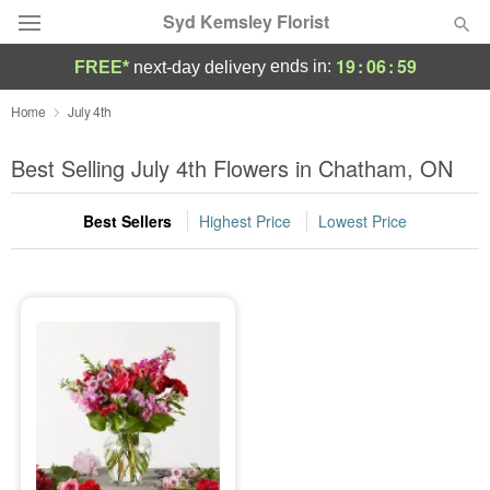
Syd Kemsley Florist
19
:
06
:
59
ends in:
FREE*
next-day delivery
Florist Choice
Home
July 4th
Summer
Best Selling July 4th Flowers in Chatham, ON
Featured
Best Sellers
Highest Price
Lowest Price
Occasions
Birthday
Sympathy and Funeral
Flowers, Plants & Gifts
Our Shop