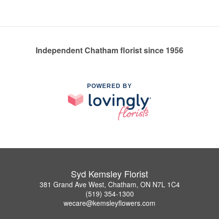
Independent Chatham florist since 1956
POWERED BY
Syd Kemsley Florist
381 Grand Ave West, Chatham, ON N7L 1C4
(519) 354-1300
wecare@kemsleyflowers.com