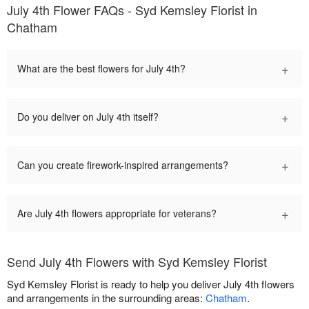
July 4th Flower FAQs - Syd Kemsley Florist in
Chatham
+
What are the best flowers for July 4th?
+
Do you deliver on July 4th itself?
+
Can you create firework-inspired arrangements?
+
Are July 4th flowers appropriate for veterans?
Send July 4th Flowers with Syd Kemsley Florist
Syd Kemsley Florist is ready to help you deliver July 4th flowers
and arrangements in the surrounding areas:
Chatham
.