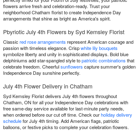
flowers arrive fresh and celebration-ready. Trust your
neighborhood Chatham florist to create Independence Day
arrangements that shine as bright as America's spirit.
Pbyriotic July 4th Flowers by Syd Kemsley Florist
Classic
red rose arrangements
represent American courage and
passion with timeless elegance. Crisp
white lily bouquets
symbolize liberty and unity in sophisticated displays. Bold blue
delphiniums add star-spangled style to
patriotic combinations
that
celebrate freedom. Cheerful
sunflowers
capture summer's golden
Independence Day sunshine perfectly.
July 4th Flower Delivery in Chatham
Syd Kemsley Florist delivers July 4th flowers throughout
Chatham, ON for all your Independence Day celebrations with
free same-day service available for last-minute party needs,
when ordered before our cut off time. Check our
holiday delivery
schedule
for July 4th timing. Add American flags, patriotic
balloons, or festive picks to complete your celebration flowers.