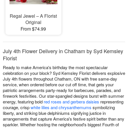
Regal Jewel – A Florist
Original
From $74.99
July 4th Flower Delivery in Chatham by Syd Kemsley
Florist
Ready to make America's birthday the most spectacular
celebration on your block? Syd Kemsley Florist delivers explosive
July 4th flowers throughout Chatham, ON with free same-day
service, when ordered before our cut off time, that gets your
patriotic arrangements party-ready for barbecues, parades, and
firework festivities. Our star-spangled designs burst with summer
energy, featuring bold
red roses and gerbera daisies
representing
courage, crisp
white lilies and chrysanthemums
symbolizing
liberty, and striking blue delphiniums signifying justice in
arrangements that capture America's festive spirit better than any
sparkler. Whether hosting the neighborhood's biggest Fourth of