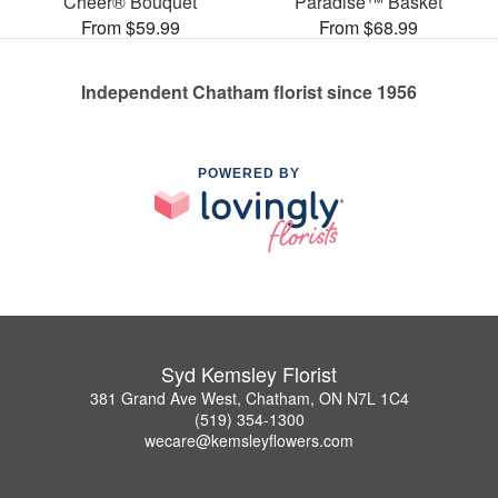
Cheer® Bouquet
Paradise™ Basket
From $59.99
From $68.99
Independent Chatham florist since 1956
POWERED BY
Syd Kemsley Florist
381 Grand Ave West, Chatham, ON N7L 1C4
(519) 354-1300
wecare@kemsleyflowers.com