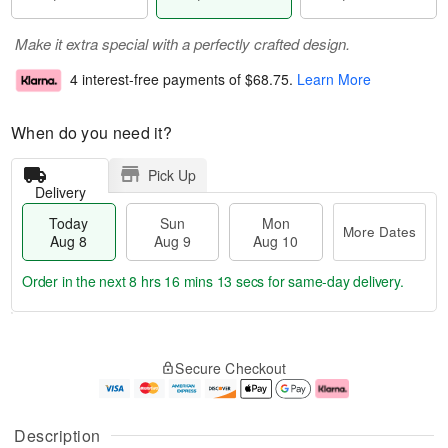
Make it extra special with a perfectly crafted design.
4 interest-free payments of
$68.75
.
Learn More
When do you need it?
Pick Up
Delivery
Today
Sun
Mon
More Dates
Aug 8
Aug 9
Aug 10
Order in the next
8 hrs 16 mins 13 secs
for same-day delivery.
T
M
M
o
S
o
o
Secure Checkout
d
u
r
n
a
n
e
A
y
A
D
u
A
u
a
g
Description
u
g
t