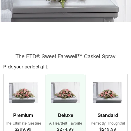
The FTD® Sweet Farewell™ Casket Spray
Pick your perfect gift:
Premium
Deluxe
Standard
The Ultimate Gesture
A Heartfelt Favorite
Perfectly Thoughtful
$299.99
$274.99
$249.99