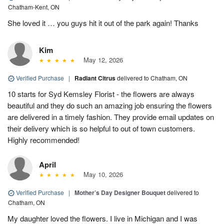
Chatham-Kent, ON
She loved it … you guys hit it out of the park again! Thanks
Kim
May 12, 2026
Verified Purchase
|
Radiant Citrus
delivered to Chatham, ON
10 starts for Syd Kemsley Florist - the flowers are always
beautiful and they do such an amazing job ensuring the flowers
are delivered in a timely fashion. They provide email updates on
their delivery which is so helpful to out of town customers.
Highly recommended!
April
May 10, 2026
Verified Purchase
|
Mother’s Day Designer Bouquet
delivered to
Chatham, ON
My daughter loved the flowers. I live in Michigan and I was