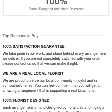
100%
Florist-Designed and Hand-Delivered
Top Reasons to Buy
100% SATISFACTION GUARANTEE
We take pride in our work, and stand behind every arrangement
we deliver. If you are not completely satisfied with your order,
please contact us so that we can make it right.
WE ARE A REAL LOCAL FLORIST
We are proud to serve our local community in joyful and in
sympathetic times. You can feel confident that you will get an
amazing arrangement that is supporting a real local florist!
100% FLORIST DESIGNED
Each arrangement is hand-designed by floral artists, bringing a