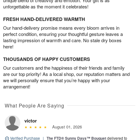
unique blend of creativity and emotion. Your gift is as
unforgettable as the moment it celebrates!
FRESH HAND-DELIVERED WARMTH
Our hand-delivery promise means every bloom arrives in
perfect condition, ensuring your thoughtful gesture leaves a
lasting impression of warmth and care. No stale dry boxes
here!
THOUSANDS OF HAPPY CUSTOMERS
Our customers and the happiness of their friends and family
are our top priority! As a local shop, our reputation matters and
we will personally ensure that you’re happy with your
arrangement!
What People Are Saying
victor
August 01, 2026
Verified Purchase
|
The FTD® Sunny Days™ Bouquet
delivered to