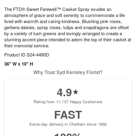
1
g
9
e
0
The FTD® Sweet Farewell™ Casket Spray exudes an
8
s
atmosphere of grace and soft serenity to commemorate a life
lived with warmth and caring kindness. Blushing pink roses,
gerbera daisies, spray roses, tulips and snapdragons are offset
by a variety of lush greens and lovingly arranged to create a
stunning accent piece intended to adorn the top of their casket at
their memorial service.
Product ID
S24-4490D
36" W x 10" H
Why Trust Syd Kemsley Florist?
4.9
Rating from 11,137 Happy Customers
FAST
Same-day delivery in Chatham since 1956