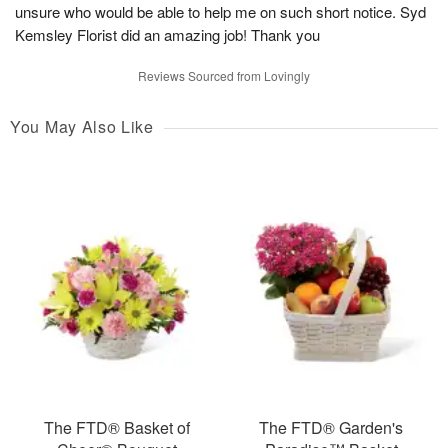
unsure who would be able to help me on such short notice. Syd
Kemsley Florist did an amazing job! Thank you
Reviews Sourced from Lovingly
You May Also Like
The FTD® Basket of
The FTD® Garden's